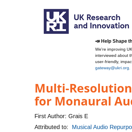
📣 Help Shape t
We're improving UKR
interviewed about 
user-friendly, impa
gateway@ukri.org
.
Multi-Resolutio
for Monaural Au
First Author:
Grais E
Attributed to:
Musical Audio Repurpo