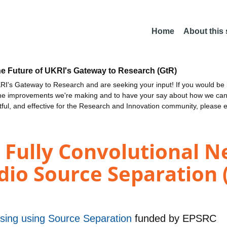
Home
About this
he Future of UKRI's Gateway to Research (GtR)
I's Gateway to Research and are seeking your input! If you would be i
the improvements we're making and to have your say about how we c
ctful, and effective for the Research and Innovation community, please 
n Fully Convolutional 
dio Source Separation 
sing using Source Separation
funded by
EPSRC