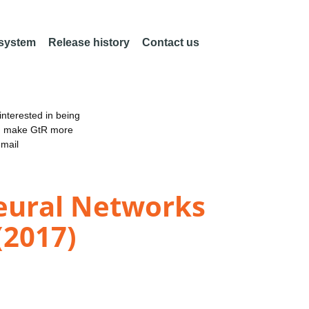
 system
Release history
Contact us
nterested in being
an make GtR more
email
Neural Networks
(2017)