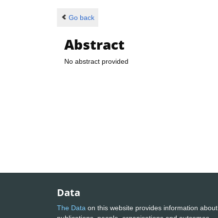
Go back
Abstract
No abstract provided
Data
The Data
on this website provides information about