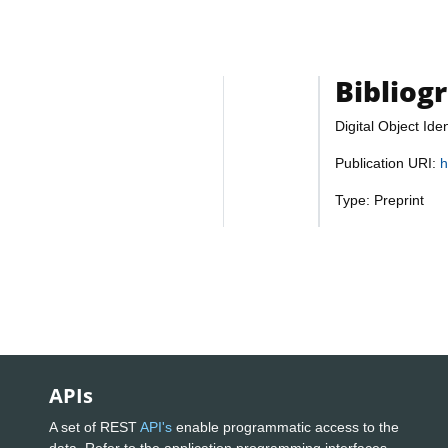
Bibliog
Digital Object Iden
Publication URI:
h
Type: Preprint
APIs
A set of REST
API's
enable programmatic access to the