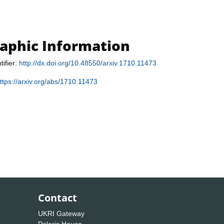
raphic Information
tifier:
http://dx.doi.org/10.48550/arxiv.1710.11473
ttps://arxiv.org/abs/1710.11473
Contact
UKRI Gateway