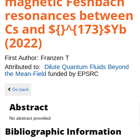
magnetic Feshbach
resonances between
Cs and ${}^{173}$Yb
(2022)
First Author:
Franzen T
Attributed to:
Dilute Quantum Fluids Beyond
the Mean-Field
funded by
EPSRC
Go back
Abstract
No abstract provided
Bibliographic Information