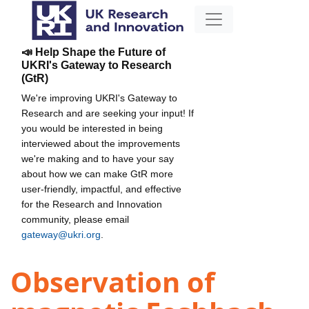
📣 Help Shape the Future of
UKRI's Gateway to Research
(GtR)
We're improving UKRI's Gateway to
Research and are seeking your input! If
you would be interested in being
interviewed about the improvements
we're making and to have your say
about how we can make GtR more
user-friendly, impactful, and effective
for the Research and Innovation
community, please email
gateway@ukri.org
.
Observation of