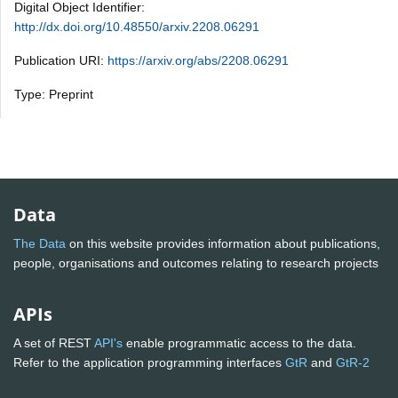
Digital Object Identifier:
http://dx.doi.org/10.48550/arxiv.2208.06291
Publication URI:
https://arxiv.org/abs/2208.06291
Type: Preprint
Data
The Data
on this website provides information about publications,
people, organisations and outcomes relating to research projects
APIs
A set of REST
API's
enable programmatic access to the data.
Refer to the application programming interfaces
GtR
and
GtR-2