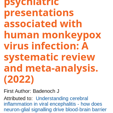
psychiatric
presentations
associated with
human monkeypox
virus infection: A
systematic review
and meta-analysis.
(2022)
First Author:
Badenoch J
Attributed to:
Understanding cerebral
inflammation in viral encephalitis - how does
neuron-glial signalling drive blood-brain barrier