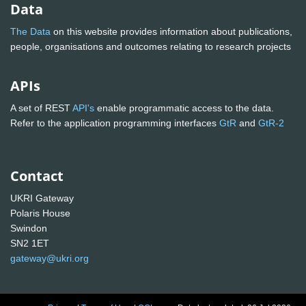
Data
The Data
on this website provides information about publications,
people, organisations and outcomes relating to research projects
APIs
A set of REST
API's
enable programmatic access to the data.
Refer to the application programming interfaces
GtR
and
GtR-2
Contact
UKRI Gateway
Polaris House
Swindon
SN2 1ET
gateway@ukri.org