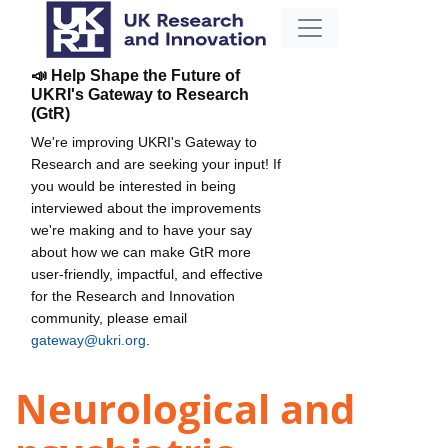
📣 Help Shape the Future of
UKRI's Gateway to Research
(GtR)
We're improving UKRI's Gateway to
Research and are seeking your input! If
you would be interested in being
interviewed about the improvements
we're making and to have your say
about how we can make GtR more
user-friendly, impactful, and effective
for the Research and Innovation
community, please email
gateway@ukri.org
.
Neurological and