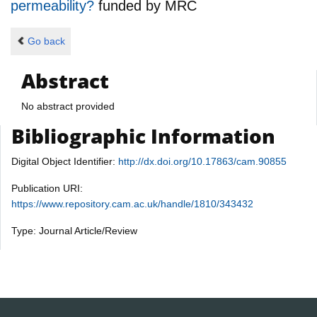
permeability?
funded by
MRC
Go back
Abstract
No abstract provided
Bibliographic Information
Digital Object Identifier:
http://dx.doi.org/10.17863/cam.90855
Publication URI:
https://www.repository.cam.ac.uk/handle/1810/343432
Type: Journal Article/Review