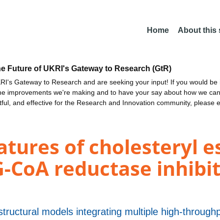
Home
About this
he Future of UKRI's Gateway to Research (GtR)
I's Gateway to Research and are seeking your input! If you would be i
the improvements we're making and to have your say about how we c
ctful, and effective for the Research and Innovation community, please 
atures of cholesteryl e
CoA reductase inhibiti
tructural models integrating multiple high-through