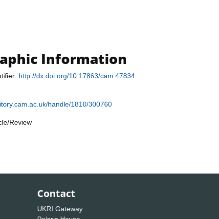
raphic Information
tifier:
http://dx.doi.org/10.17863/cam.47834
sitory.cam.ac.uk/handle/1810/300760
icle/Review
Contact
UKRI Gateway