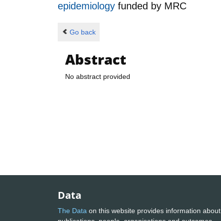
epidemiology
funded by
MRC
Go back
Abstract
No abstract provided
Data
The Data
on this website provides information about