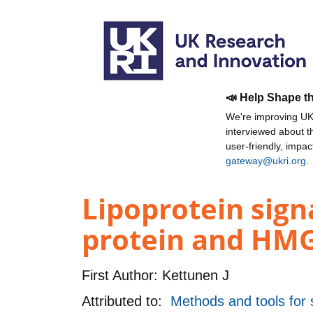
📣 Help Shape t
We're improving UKR
interviewed about 
user-friendly, impa
gateway@ukri.org
.
Lipoprotein sign
protein and HMG-
First Author:
Kettunen J
Attributed to:
Methods and tools for s