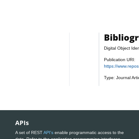
Bibliog
Digital Object Iden
Publication URI:
https://www.repo
Type: Journal Art
APIs
A set of REST
API's
enable programmatic access to the