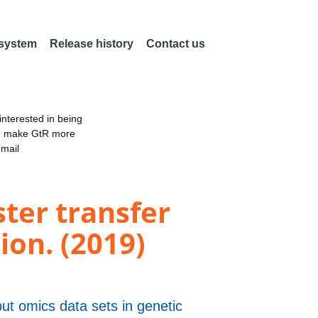
 system
Release history
Contact us
nterested in being
an make GtR more
email
ster transfer
on. (2019)
put omics data sets in genetic