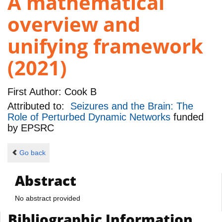
A mathematical
overview and
unifying framework
(2021)
First Author:
Cook B
Attributed to:
Seizures and the Brain: The
Role of Perturbed Dynamic Networks
funded
by
EPSRC
Go back
Abstract
No abstract provided
Bibliographic Information