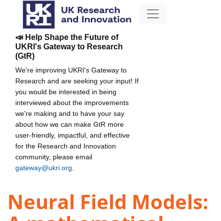
📣 Help Shape the Future of
UKRI's Gateway to Research
(GtR)
We're improving UKRI's Gateway to
Research and are seeking your input! If
you would be interested in being
interviewed about the improvements
we're making and to have your say
about how we can make GtR more
user-friendly, impactful, and effective
for the Research and Innovation
community, please email
gateway@ukri.org
.
Neural Field Models: