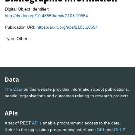
Digital Object Identifier:
http://dx.doi.org/10.48550/arxiv.2103.10554
Publication URI:
https://arxiv.org/abs/2103.10554
Type: Other
Data
The Data
on this website provides information about publications,
people, organisations and outcomes relating to research projects
APIs
A set of REST
API's
enable programmatic access to the data.
Refer to the application programming interfaces
GtR
and
GtR-2