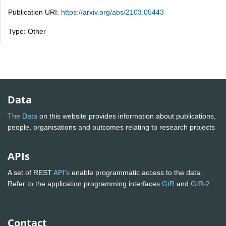
Publication URI:
https://arxiv.org/abs/2103.05443
Type: Other
Data
The Data
on this website provides information about publications,
people, organisations and outcomes relating to research projects
APIs
A set of REST
API's
enable programmatic access to the data.
Refer to the application programming interfaces
GtR
and
GtR-2
Contact