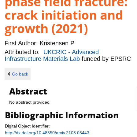
phase field fracture:
crack initiation and
growth (2021)
First Author:
Kristensen P
Attributed to:
UKCRIC - Advanced
Infrastructure Materials Lab
funded by
EPSRC
Go back
Abstract
No abstract provided
Bibliographic Information
Digital Object Identifier:
http://dx.doi.org/10.48550/arxiv.2103.05443