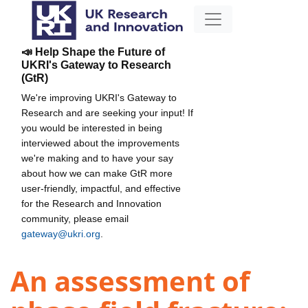
📣 Help Shape the Future of
UKRI's Gateway to Research
(GtR)
We're improving UKRI's Gateway to
Research and are seeking your input! If
you would be interested in being
interviewed about the improvements
we're making and to have your say
about how we can make GtR more
user-friendly, impactful, and effective
for the Research and Innovation
community, please email
gateway@ukri.org
.
An assessment of