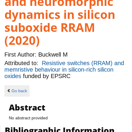
and neuromorphic
dynamics in silicon
suboxide RRAM
(2020)
First Author:
Buckwell M
Attributed to:
Resistive switches (RRAM) and
memristive behaviour in silicon-rich silicon
oxides
funded by
EPSRC
Go back
Abstract
No abstract provided
Bibliographic Information