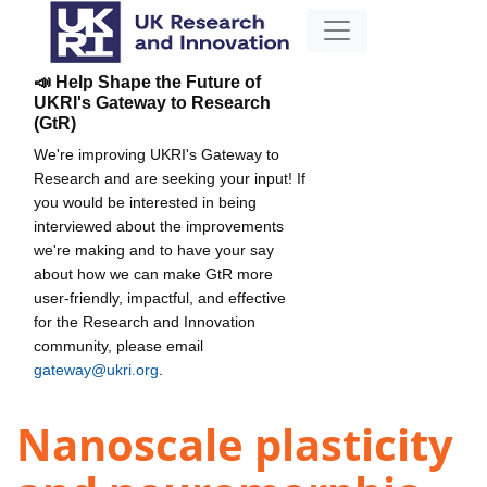
📣 Help Shape the Future of
UKRI's Gateway to Research
(GtR)
We're improving UKRI's Gateway to
Research and are seeking your input! If
you would be interested in being
interviewed about the improvements
we're making and to have your say
about how we can make GtR more
user-friendly, impactful, and effective
for the Research and Innovation
community, please email
gateway@ukri.org
.
Nanoscale plasticity