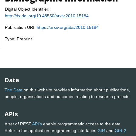
Digital Object Identifier:
http://dx.doi.org/10.48550/arxiv.2010.15184
Publication URI:
https://arxiv.org/abs/2010.15184
Type: Preprint
Data
The Data
on this website provides information about publications,
people, organisations and outcomes relating to research projects
APIs
A set of REST
API's
enable programmatic access to the data.
Refer to the application programming interfaces
GtR
and
GtR-2