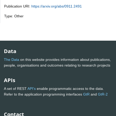
Publication URI:
https://arxiv.org/abs/0911.2491
Type: Other
Data
The Data
on this website provides information about publications,
people, organisations and outcomes relating to research projects
APIs
A set of REST
API's
enable programmatic access to the data.
Refer to the application programming interfaces
GtR
and
GtR-2
Contact