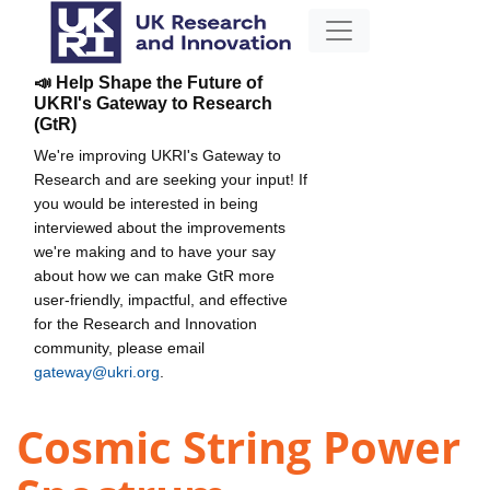
📣 Help Shape the Future of
UKRI's Gateway to Research
(GtR)
We're improving UKRI's Gateway to
Research and are seeking your input! If
you would be interested in being
interviewed about the improvements
we're making and to have your say
about how we can make GtR more
user-friendly, impactful, and effective
for the Research and Innovation
community, please email
gateway@ukri.org
.
Cosmic String Power