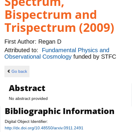
Spectrum,
Bispectrum and
Trispectrum (2009)
First Author:
Regan D
Attributed to:
Fundamental Physics and
Observational Cosmology
funded by
STFC
Go back
Abstract
No abstract provided
Bibliographic Information
Digital Object Identifier:
http://dx.doi.org/10.48550/arxiv.0911.2491