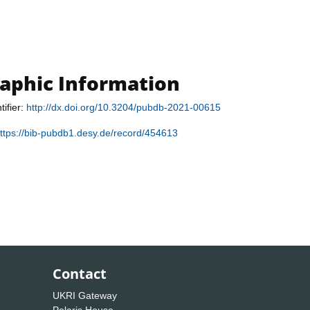
raphic Information
tifier:
http://dx.doi.org/10.3204/pubdb-2021-00615
ttps://bib-pubdb1.desy.de/record/454613
Contact
UKRI Gateway