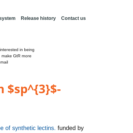
 system
Release history
Contact us
nterested in being
an make GtR more
email
 $sp^{3}$-
 of synthetic lectins.
funded by