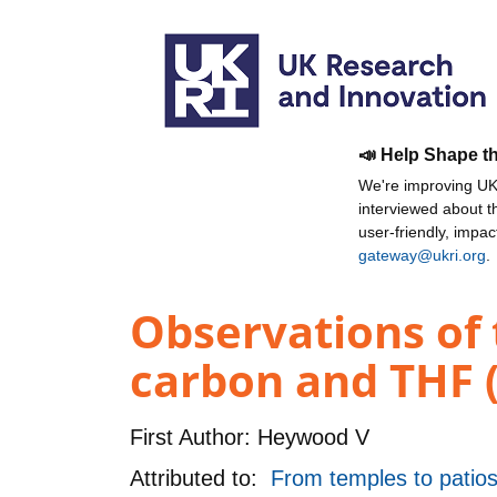
📣 Help Shape t
We're improving UKR
interviewed about 
user-friendly, impa
gateway@ukri.org
.
Observations of 
carbon and THF 
First Author:
Heywood V
Attributed to:
From temples to patios