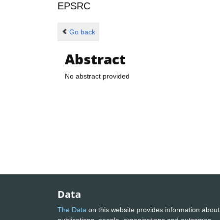
EPSRC
Go back
Abstract
No abstract provided
Data
The Data
on this website provides information about