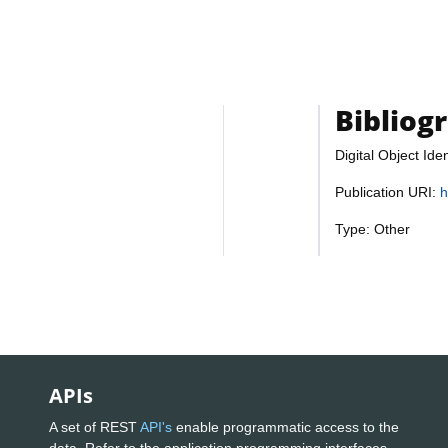
Bibliog
Digital Object Iden
Publication URI:
h
Type: Other
APIs
A set of REST
API's
enable programmatic access to the