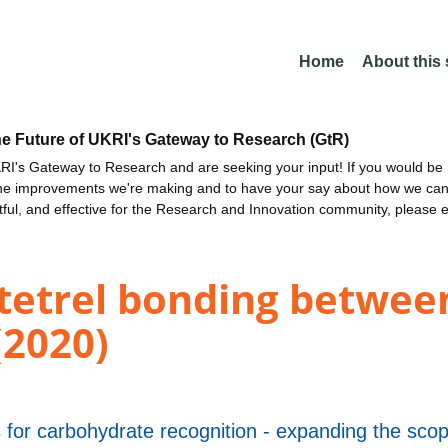
Home
About this
he Future of UKRI's Gateway to Research (GtR)
I's Gateway to Research and are seeking your input! If you would be i
the improvements we're making and to have your say about how we c
ctful, and effective for the Research and Innovation community, please 
tetrel bonding between
(2020)
 for carbohydrate recognition - expanding the scope