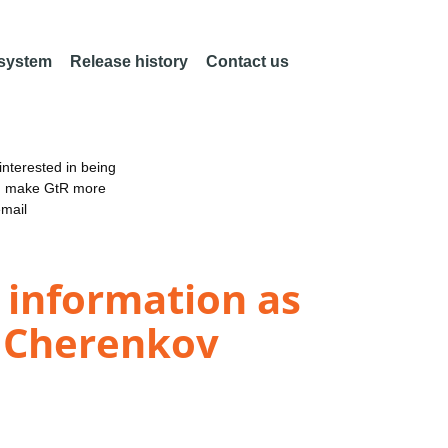
 system
Release history
Contact us
nterested in being
an make GtR more
email
 information as
e Cherenkov