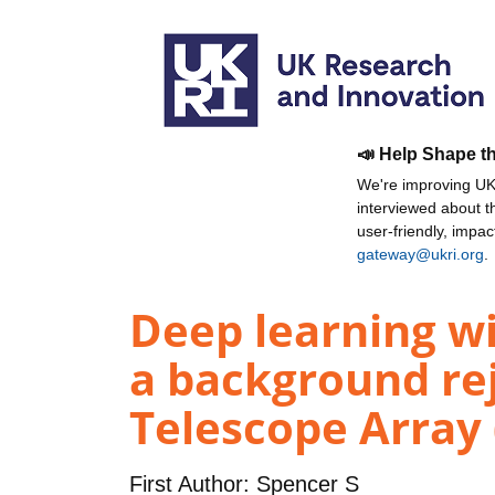
📣 Help Shape t
We're improving UKR
interviewed about 
user-friendly, impa
gateway@ukri.org
.
Deep learning w
a background re
Telescope Array 
First Author:
Spencer S