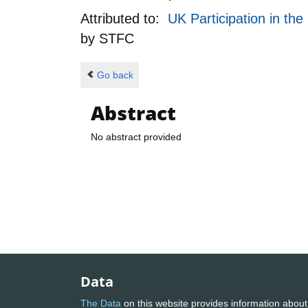
Attributed to:
UK Participation in th
by
STFC
Go back
Abstract
No abstract provided
Data
The Data
on this website provides information about