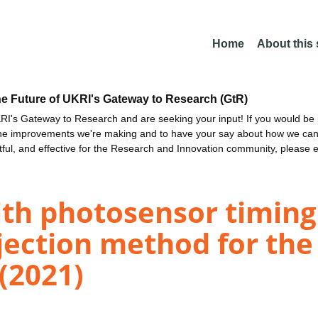
Home
About this
he Future of UKRI's Gateway to Research (GtR)
I's Gateway to Research and are seeking your input! If you would be i
the improvements we're making and to have your say about how we c
ctful, and effective for the Research and Innovation community, please 
ith photosensor timing
jection method for th
(2021)