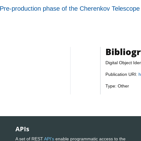
e Pre-production phase of the Cherenkov Telescope
Bibliog
Digital Object Iden
Publication URI:
h
Type: Other
APIs
A set of REST
API's
enable programmatic access to the