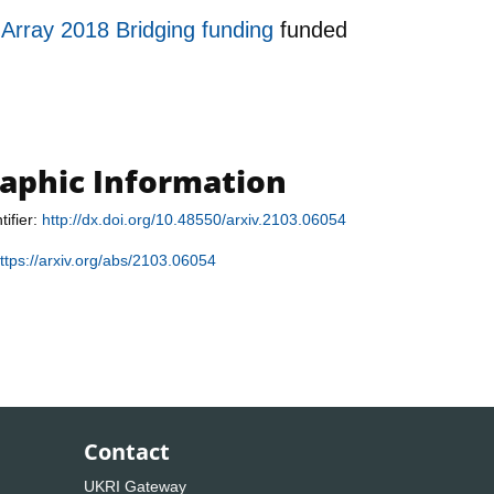
 Array 2018 Bridging funding
funded
raphic Information
tifier:
http://dx.doi.org/10.48550/arxiv.2103.06054
ttps://arxiv.org/abs/2103.06054
Contact
UKRI Gateway