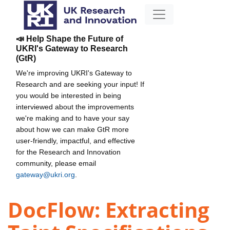
📣 Help Shape the Future of
UKRI's Gateway to Research
(GtR)
We're improving UKRI's Gateway to
Research and are seeking your input! If
you would be interested in being
interviewed about the improvements
we're making and to have your say
about how we can make GtR more
user-friendly, impactful, and effective
for the Research and Innovation
community, please email
gateway@ukri.org
.
DocFlow: Extracting