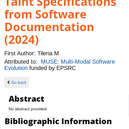
Taint Specifications
from Software
Documentation
(2024)
First Author:
Tileria M
Attributed to:
MUSE: Multi-Modal Software
Evolution
funded by
EPSRC
Go back
Abstract
No abstract provided
Bibliographic Information