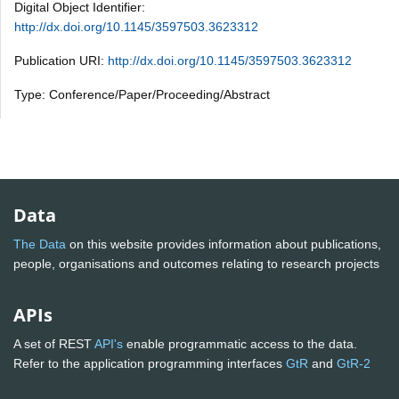
Digital Object Identifier:
http://dx.doi.org/10.1145/3597503.3623312
Publication URI:
http://dx.doi.org/10.1145/3597503.3623312
Type: Conference/Paper/Proceeding/Abstract
Data
The Data
on this website provides information about publications,
people, organisations and outcomes relating to research projects
APIs
A set of REST
API's
enable programmatic access to the data.
Refer to the application programming interfaces
GtR
and
GtR-2