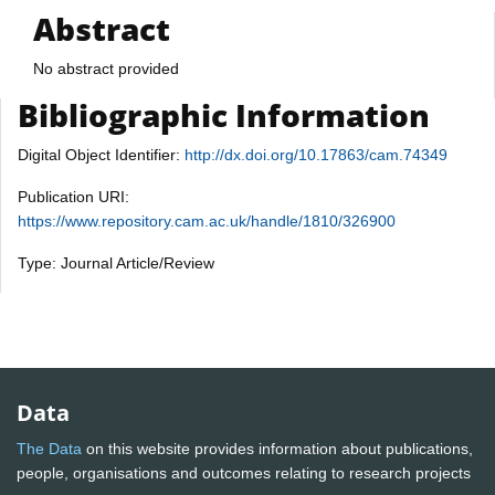
Abstract
No abstract provided
Bibliographic Information
Digital Object Identifier:
http://dx.doi.org/10.17863/cam.74349
Publication URI:
https://www.repository.cam.ac.uk/handle/1810/326900
Type: Journal Article/Review
Data
The Data
on this website provides information about publications,
people, organisations and outcomes relating to research projects