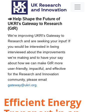
📣 Help Shape the Future of
UKRI's Gateway to Research
(GtR)
We're improving UKRI's Gateway to
Research and are seeking your input! If
you would be interested in being
interviewed about the improvements
we're making and to have your say
about how we can make GtR more
user-friendly, impactful, and effective
for the Research and Innovation
community, please email
gateway@ukri.org
.
Efficient Energy