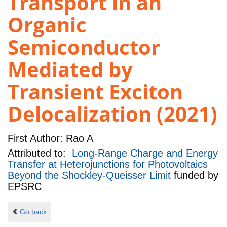
Transport in an
Organic
Semiconductor
Mediated by
Transient Exciton
Delocalization (2021)
First Author:
Rao A
Attributed to:
Long-Range Charge and Energy
Transfer at Heterojunctions for Photovoltaics
Beyond the Shockley-Queisser Limit
funded by
EPSRC
Go back