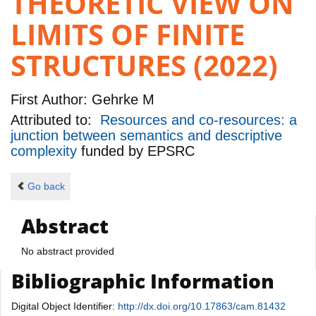
THEORETIC VIEW ON
LIMITS OF FINITE
STRUCTURES (2022)
First Author:
Gehrke M
Attributed to:
Resources and co-resources: a
junction between semantics and descriptive
complexity
funded by
EPSRC
Go back
Abstract
No abstract provided
Bibliographic Information
Digital Object Identifier:
http://dx.doi.org/10.17863/cam.81432