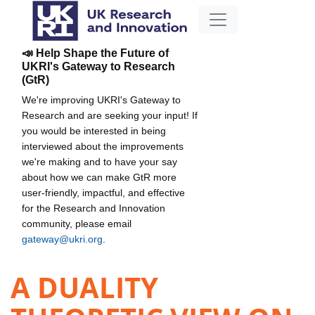
📣 Help Shape the Future of
UKRI's Gateway to Research
(GtR)
We're improving UKRI's Gateway to
Research and are seeking your input! If
you would be interested in being
interviewed about the improvements
we're making and to have your say
about how we can make GtR more
user-friendly, impactful, and effective
for the Research and Innovation
community, please email
gateway@ukri.org
.
A DUALITY