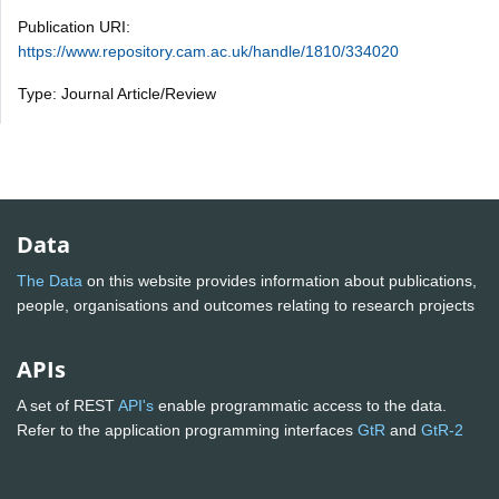
Publication URI:
https://www.repository.cam.ac.uk/handle/1810/334020
Type: Journal Article/Review
Data
The Data
on this website provides information about publications,
people, organisations and outcomes relating to research projects
APIs
A set of REST
API's
enable programmatic access to the data.
Refer to the application programming interfaces
GtR
and
GtR-2