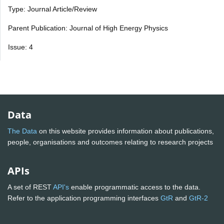
Type: Journal Article/Review
Parent Publication: Journal of High Energy Physics
Issue: 4
Data
The Data
on this website provides information about publications,
people, organisations and outcomes relating to research projects
APIs
A set of REST
API's
enable programmatic access to the data.
Refer to the application programming interfaces
GtR
and
GtR-2