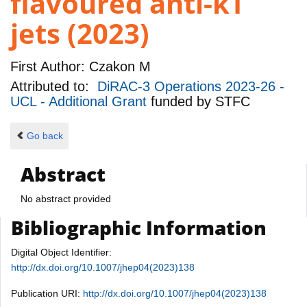
flavoured anti-kT
jets (2023)
First Author:
Czakon M
Attributed to:
DiRAC-3 Operations 2023-26 -
UCL - Additional Grant
funded by
STFC
Go back
Abstract
No abstract provided
Bibliographic Information
Digital Object Identifier:
http://dx.doi.org/10.1007/jhep04(2023)138
Publication URI:
http://dx.doi.org/10.1007/jhep04(2023)138