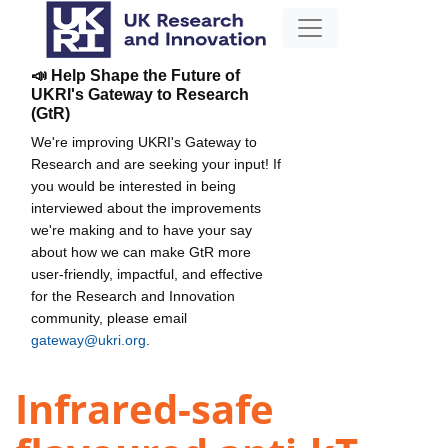
📣 Help Shape the Future of
UKRI's Gateway to Research
(GtR)
We're improving UKRI's Gateway to
Research and are seeking your input! If
you would be interested in being
interviewed about the improvements
we're making and to have your say
about how we can make GtR more
user-friendly, impactful, and effective
for the Research and Innovation
community, please email
gateway@ukri.org
.
Infrared-safe