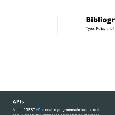
Bibliog
Type: Policy brief
APIs
A set of REST
API's
enable programmatic access to the