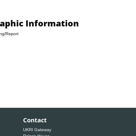
raphic Information
ing/Report
Contact
UKRI Gateway