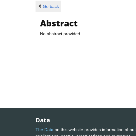
Go back
Abstract
No abstract provided
Data
The Data
on this website provides information about