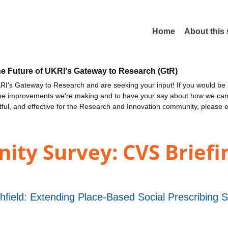
Home
About this
he Future of UKRI's Gateway to Research (GtR)
I's Gateway to Research and are seeking your input! If you would be i
the improvements we're making and to have your say about how we c
ctful, and effective for the Research and Innovation community, please 
ty Survey: CVS Briefi
shfield: Extending Place-Based Social Prescribing