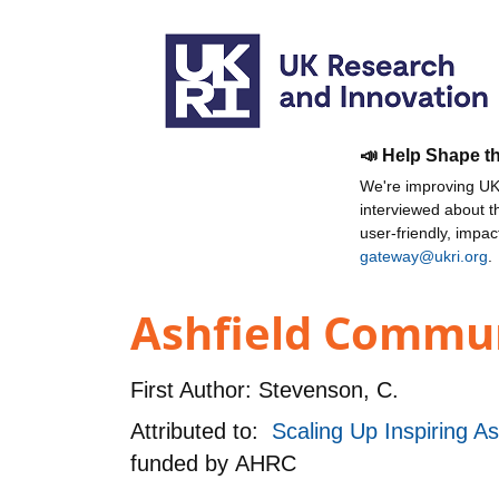
📣 Help Shape t
We're improving UKR
interviewed about 
user-friendly, impa
gateway@ukri.org
.
Ashfield Communi
First Author:
Stevenson, C.
Attributed to:
Scaling Up Inspiring A
funded by
AHRC