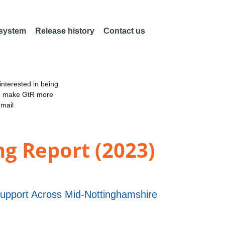
 system
Release history
Contact us
nterested in being
an make GtR more
email
ng Report (2023)
 Support Across Mid-Nottinghamshire