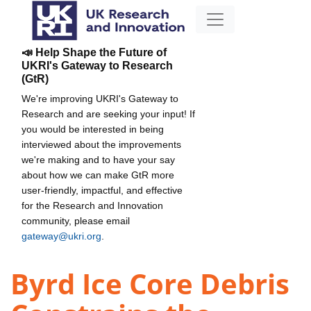
📣 Help Shape the Future of
UKRI's Gateway to Research
(GtR)
We're improving UKRI's Gateway to
Research and are seeking your input! If
you would be interested in being
interviewed about the improvements
we're making and to have your say
about how we can make GtR more
user-friendly, impactful, and effective
for the Research and Innovation
community, please email
gateway@ukri.org
.
Byrd Ice Core Debris