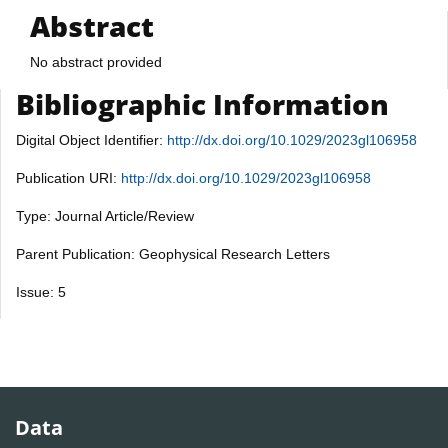
Abstract
No abstract provided
Bibliographic Information
Digital Object Identifier:
http://dx.doi.org/10.1029/2023gl106958
Publication URI:
http://dx.doi.org/10.1029/2023gl106958
Type: Journal Article/Review
Parent Publication: Geophysical Research Letters
Issue: 5
Data