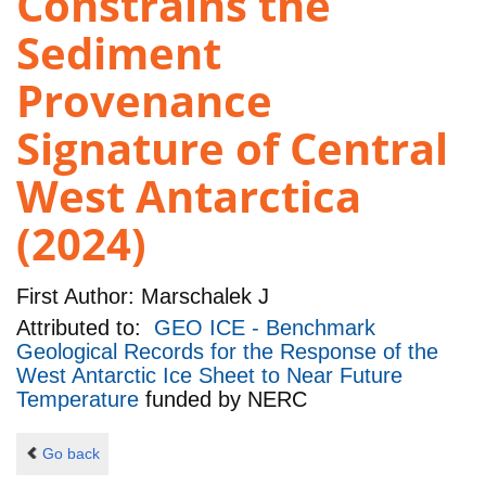
Constrains the
Sediment
Provenance
Signature of Central
West Antarctica
(2024)
First Author:
Marschalek J
Attributed to:
GEO ICE - Benchmark
Geological Records for the Response of the
West Antarctic Ice Sheet to Near Future
Temperature
funded by
NERC
Go back