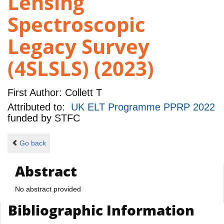
Lensing
Spectroscopic
Legacy Survey
(4SLSLS) (2023)
First Author:
Collett T
Attributed to:
UK ELT Programme PPRP 2022
funded by
STFC
Go back
Abstract
No abstract provided
Bibliographic Information