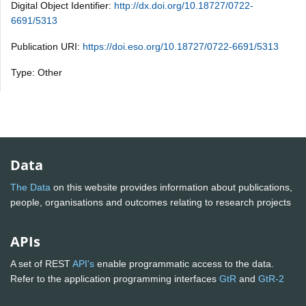
Digital Object Identifier:
http://dx.doi.org/10.18727/0722-
6691/5313
Publication URI:
https://doi.eso.org/10.18727/0722-6691/5313
Type: Other
Data
The Data
on this website provides information about publications,
people, organisations and outcomes relating to research projects
APIs
A set of REST
API's
enable programmatic access to the data.
Refer to the application programming interfaces
GtR
and
GtR-2