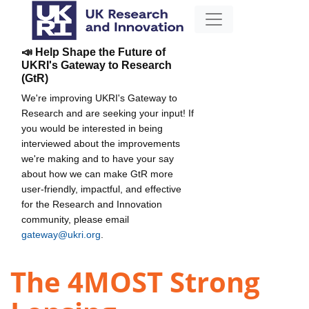
📣 Help Shape the Future of
UKRI's Gateway to Research
(GtR)
We're improving UKRI's Gateway to
Research and are seeking your input! If
you would be interested in being
interviewed about the improvements
we're making and to have your say
about how we can make GtR more
user-friendly, impactful, and effective
for the Research and Innovation
community, please email
gateway@ukri.org
.
The 4MOST Strong