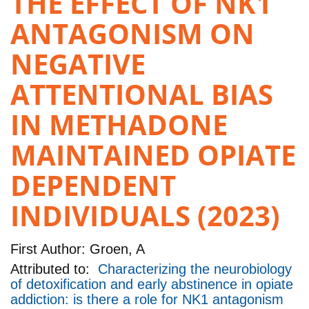
THE EFFECT OF NK1
ANTAGONISM ON
NEGATIVE
ATTENTIONAL BIAS
IN METHADONE
MAINTAINED OPIATE
DEPENDENT
INDIVIDUALS (2023)
First Author:
Groen, A
Attributed to:
Characterizing the neurobiology
of detoxification and early abstinence in opiate
addiction: is there a role for NK1 antagonism