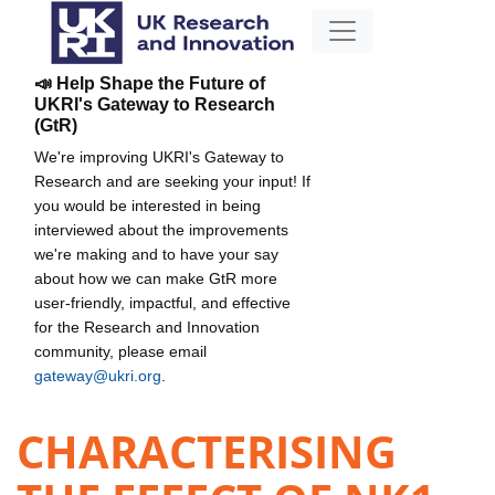
📣 Help Shape the Future of
UKRI's Gateway to Research
(GtR)
We're improving UKRI's Gateway to
Research and are seeking your input! If
you would be interested in being
interviewed about the improvements
we're making and to have your say
about how we can make GtR more
user-friendly, impactful, and effective
for the Research and Innovation
community, please email
gateway@ukri.org
.
CHARACTERISING