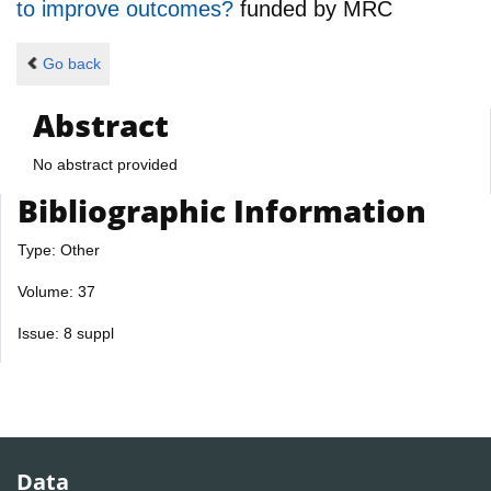
to improve outcomes?
funded by
MRC
Go back
Abstract
No abstract provided
Bibliographic Information
Type: Other
Volume: 37
Issue: 8 suppl
Data