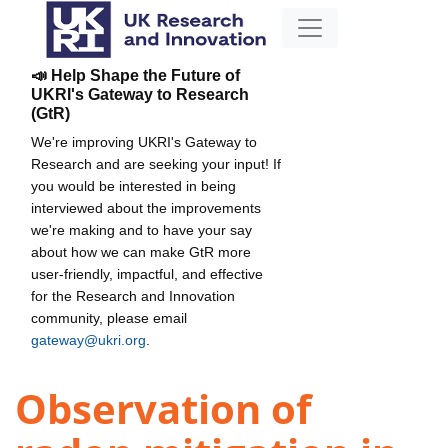
📣 Help Shape the Future of
UKRI's Gateway to Research
(GtR)
We're improving UKRI's Gateway to
Research and are seeking your input! If
you would be interested in being
interviewed about the improvements
we're making and to have your say
about how we can make GtR more
user-friendly, impactful, and effective
for the Research and Innovation
community, please email
gateway@ukri.org
.
Observation of