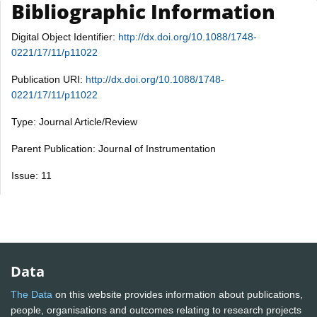
Bibliographic Information
Digital Object Identifier:
http://dx.doi.org/10.1088/1748-
0221/17/11/p11022
Publication URI:
http://dx.doi.org/10.1088/1748-
0221/17/11/p11022
Type: Journal Article/Review
Parent Publication: Journal of Instrumentation
Issue: 11
Data
The Data
on this website provides information about publications,
people, organisations and outcomes relating to research projects