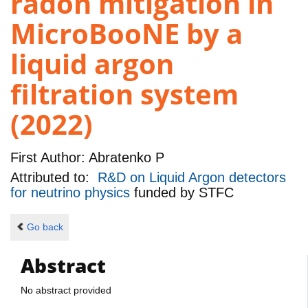
radon mitigation in
MicroBooNE by a
liquid argon
filtration system
(2022)
First Author:
Abratenko P
Attributed to:
R&D on Liquid Argon detectors
for neutrino physics
funded by
STFC
Go back
Abstract
No abstract provided