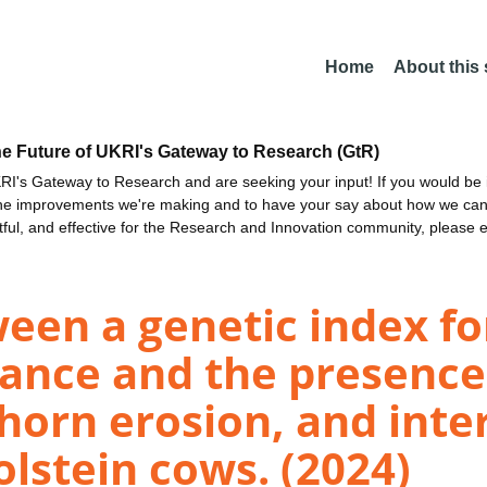
Home
About this
he Future of UKRI's Gateway to Research (GtR)
I's Gateway to Research and are seeking your input! If you would be i
the improvements we're making and to have your say about how we c
ctful, and effective for the Research and Innovation community, please 
een a genetic index for
tance and the presence 
horn erosion, and inter
olstein cows. (2024)