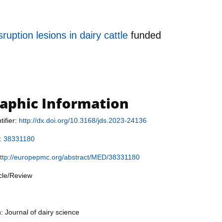
uption lesions in dairy cattle
funded
raphic Information
tifier:
http://dx.doi.org/10.3168/jds.2023-24136
r:
38331180
ttp://europepmc.org/abstract/MED/38331180
icle/Review
: Journal of dairy science