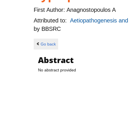
First Author:
Anagnostopoulos A
Attributed to:
Aetiopathogenesis and g
by
BBSRC
Go back
Abstract
No abstract provided