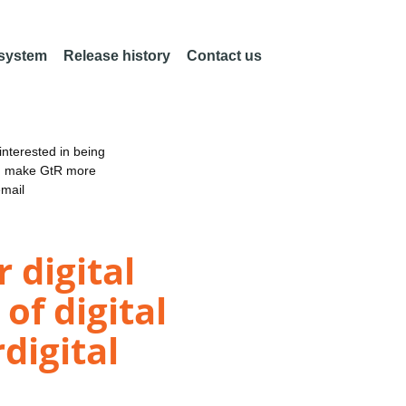
 system
Release history
Contact us
nterested in being
an make GtR more
email
 digital
of digital
digital