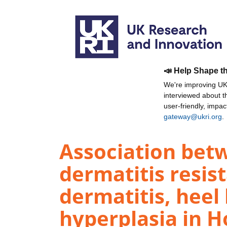
📣 Help Shape t
We're improving UKR
interviewed about 
user-friendly, impa
gateway@ukri.org
.
Association betw
dermatitis resis
dermatitis, heel 
hyperplasia in H