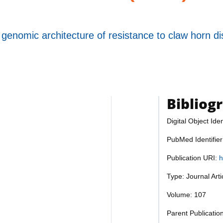
enomic architecture of resistance to claw horn disr
Bibliog
Digital Object Iden
PubMed Identifie
Publication URI:
h
Type: Journal Art
Volume: 107
Parent Publication