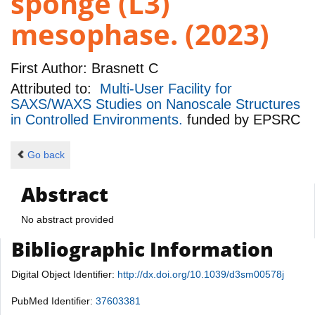
sponge (L3)
mesophase. (2023)
First Author:
Brasnett C
Attributed to:
Multi-User Facility for
SAXS/WAXS Studies on Nanoscale Structures
in Controlled Environments.
funded by
EPSRC
Go back
Abstract
No abstract provided
Bibliographic Information
Digital Object Identifier:
http://dx.doi.org/10.1039/d3sm00578j
PubMed Identifier:
37603381