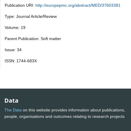
Publication URI:
http://europepmc.org/abstract/MED/37603381
Type: Journal Article/Review
Volume: 19
Parent Publication: Soft matter
Issue: 34
ISSN: 1744-683X
Data
The Data
on this website provides information about publications,
people, organisations and outcomes relating to research projects