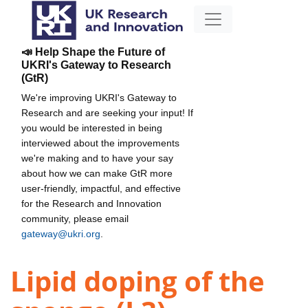
📣 Help Shape the Future of
UKRI's Gateway to Research
(GtR)
We're improving UKRI's Gateway to
Research and are seeking your input! If
you would be interested in being
interviewed about the improvements
we're making and to have your say
about how we can make GtR more
user-friendly, impactful, and effective
for the Research and Innovation
community, please email
gateway@ukri.org
.
Lipid doping of the