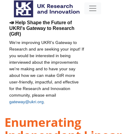
📣 Help Shape the Future of
UKRI's Gateway to Research
(GtR)
We're improving UKRI's Gateway to
Research and are seeking your input! If
you would be interested in being
interviewed about the improvements
we're making and to have your say
about how we can make GtR more
user-friendly, impactful, and effective
for the Research and Innovation
community, please email
gateway@ukri.org
.
Enumerating