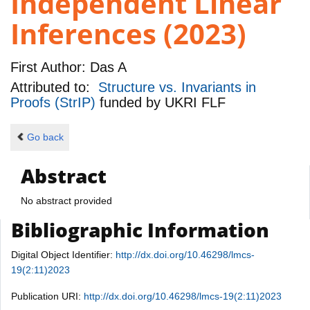
Independent Linear
Inferences (2023)
First Author:
Das A
Attributed to:
Structure vs. Invariants in
Proofs (StrIP)
funded by
UKRI FLF
Go back
Abstract
No abstract provided
Bibliographic Information
Digital Object Identifier:
http://dx.doi.org/10.46298/lmcs-
19(2:11)2023
Publication URI:
http://dx.doi.org/10.46298/lmcs-19(2:11)2023