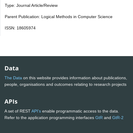
Type: Journal Article/Review
Parent Publication: Logical Methods in Computer Science
ISSN: 18605974
Data
The Data
on this website provides information about publications,
people, organisations and outcomes relating to research projects
APIs
A set of REST
API's
enable programmatic access to the data.
Refer to the application programming interfaces
GtR
and
GtR-2