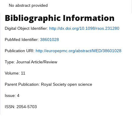
No abstract provided
Bibliographic Information
Digital Object Identifier:
http://dx.doi.org/10.1098/rsos.231280
PubMed Identifier:
38601028
Publication URI:
http://europepmc.org/abstract/MED/38601028
Type: Journal Article/Review
Volume: 11
Parent Publication: Royal Society open science
Issue: 4
ISSN: 2054-5703