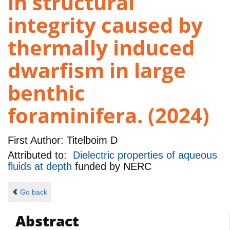
in structural
integrity caused by
thermally induced
dwarfism in large
benthic
foraminifera. (2024)
First Author:
Titelboim D
Attributed to:
Dielectric properties of aqueous
fluids at depth
funded by
NERC
Go back
Abstract