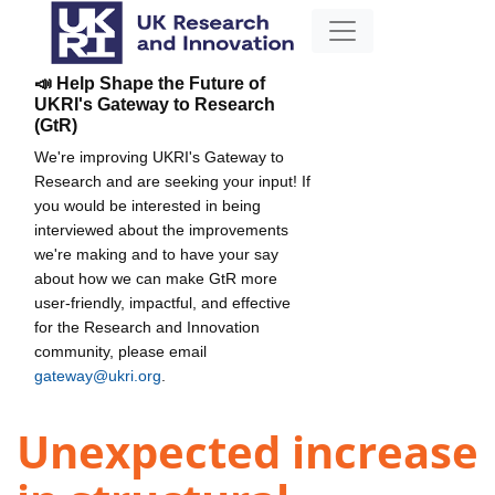
📣 Help Shape the Future of
UKRI's Gateway to Research
(GtR)
We're improving UKRI's Gateway to
Research and are seeking your input! If
you would be interested in being
interviewed about the improvements
we're making and to have your say
about how we can make GtR more
user-friendly, impactful, and effective
for the Research and Innovation
community, please email
gateway@ukri.org
.
Unexpected increase