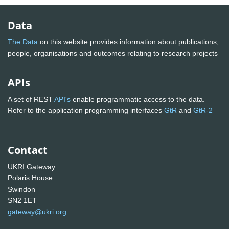
Data
The Data
on this website provides information about publications,
people, organisations and outcomes relating to research projects
APIs
A set of REST
API's
enable programmatic access to the data.
Refer to the application programming interfaces
GtR
and
GtR-2
Contact
UKRI Gateway
Polaris House
Swindon
SN2 1ET
gateway@ukri.org