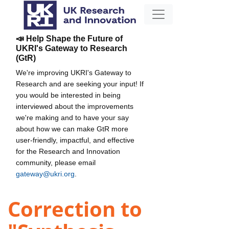
📣 Help Shape the Future of
UKRI's Gateway to Research
(GtR)
We're improving UKRI's Gateway to
Research and are seeking your input! If
you would be interested in being
interviewed about the improvements
we're making and to have your say
about how we can make GtR more
user-friendly, impactful, and effective
for the Research and Innovation
community, please email
gateway@ukri.org
.
Correction to