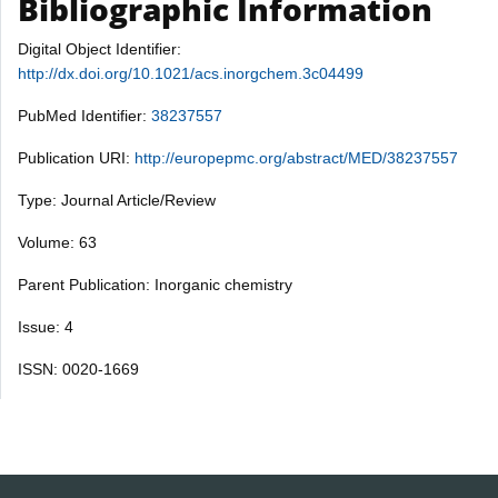
Bibliographic Information
Digital Object Identifier:
http://dx.doi.org/10.1021/acs.inorgchem.3c04499
PubMed Identifier:
38237557
Publication URI:
http://europepmc.org/abstract/MED/38237557
Type: Journal Article/Review
Volume: 63
Parent Publication: Inorganic chemistry
Issue: 4
ISSN: 0020-1669