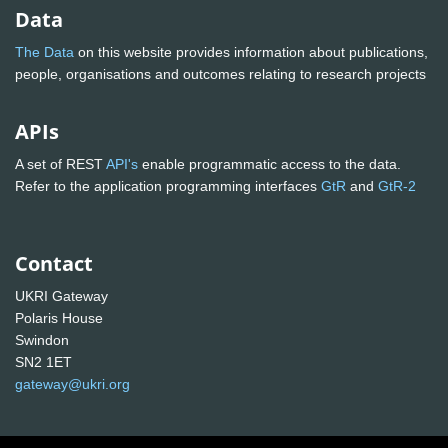
Data
The Data
on this website provides information about publications,
people, organisations and outcomes relating to research projects
APIs
A set of REST
API's
enable programmatic access to the data.
Refer to the application programming interfaces
GtR
and
GtR-2
Contact
UKRI Gateway
Polaris House
Swindon
SN2 1ET
gateway@ukri.org