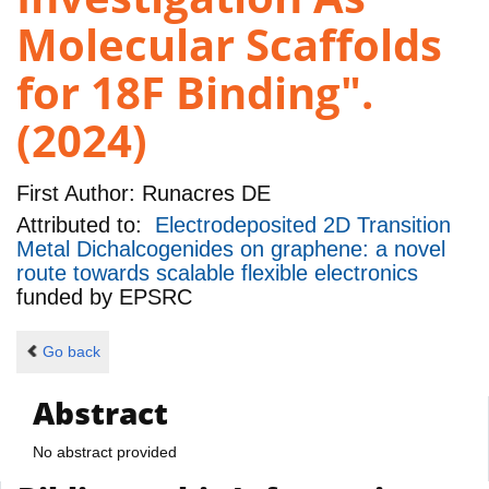
Molecular Scaffolds
for 18F Binding".
(2024)
First Author:
Runacres DE
Attributed to:
Electrodeposited 2D Transition
Metal Dichalcogenides on graphene: a novel
route towards scalable flexible electronics
funded by
EPSRC
Go back
Abstract
No abstract provided