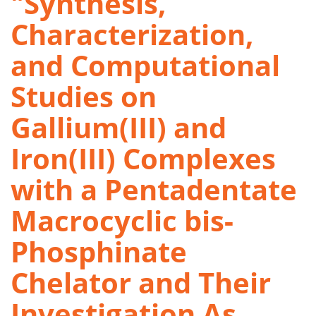
"Synthesis,
Characterization,
and Computational
Studies on
Gallium(III) and
Iron(III) Complexes
with a Pentadentate
Macrocyclic bis-
Phosphinate
Chelator and Their
Investigation As