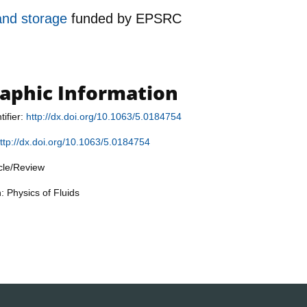
 and storage
funded by
EPSRC
raphic Information
tifier:
http://dx.doi.org/10.1063/5.0184754
ttp://dx.doi.org/10.1063/5.0184754
icle/Review
: Physics of Fluids