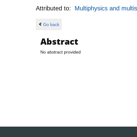
Attributed to:
Multiphysics and multi
Go back
Abstract
No abstract provided