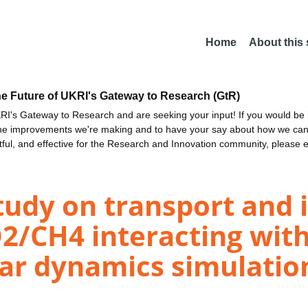
Home
About this
he Future of UKRI's Gateway to Research (GtR)
I's Gateway to Research and are seeking your input! If you would be i
the improvements we're making and to have your say about how we c
ctful, and effective for the Research and Innovation community, please 
udy on transport and i
O2/CH4 interacting wit
lar dynamics simulatio