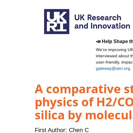
📣 Help Shape t
We're improving UKR
interviewed about 
user-friendly, impa
gateway@ukri.org
.
A comparative st
physics of H2/C
silica by molecu
First Author:
Chen C