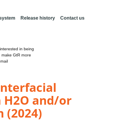
 system
Release history
Contact us
nterested in being
an make GtR more
email
nterfacial
h H2O and/or
n (2024)