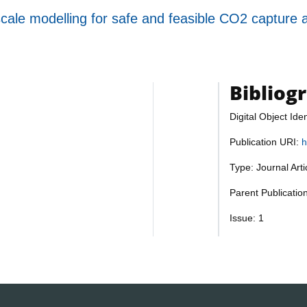
scale modelling for safe and feasible CO2 capture
Bibliog
Digital Object Iden
Publication URI:
h
Type: Journal Art
Parent Publication
Issue: 1