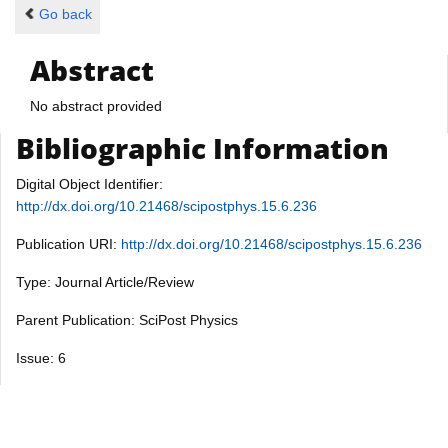
Go back
Abstract
No abstract provided
Bibliographic Information
Digital Object Identifier:
http://dx.doi.org/10.21468/scipostphys.15.6.236
Publication URI:
http://dx.doi.org/10.21468/scipostphys.15.6.236
Type: Journal Article/Review
Parent Publication: SciPost Physics
Issue: 6