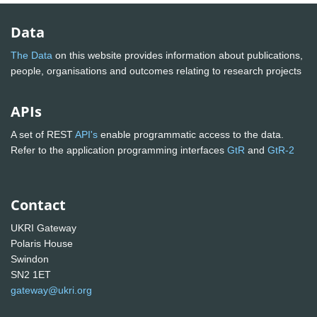
Data
The Data
on this website provides information about publications,
people, organisations and outcomes relating to research projects
APIs
A set of REST
API's
enable programmatic access to the data.
Refer to the application programming interfaces
GtR
and
GtR-2
Contact
UKRI Gateway
Polaris House
Swindon
SN2 1ET
gateway@ukri.org