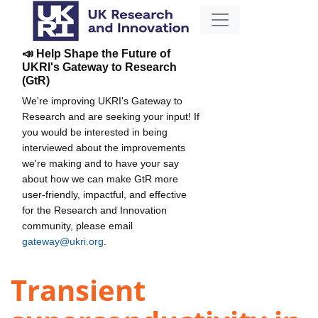
📣 Help Shape the Future of
UKRI's Gateway to Research
(GtR)
We're improving UKRI's Gateway to
Research and are seeking your input! If
you would be interested in being
interviewed about the improvements
we're making and to have your say
about how we can make GtR more
user-friendly, impactful, and effective
for the Research and Innovation
community, please email
gateway@ukri.org
.
Transient