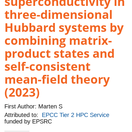
superconductivity in
three-dimensional
Hubbard systems by
combining matrix-
product states and
self-consistent
mean-field theory
(2023)
First Author:
Marten S
Attributed to:
EPCC Tier 2 HPC Service
funded by
EPSRC