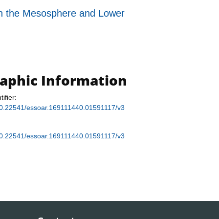
n the Mesosphere and Lower
raphic Information
tifier:
g/10.22541/essoar.169111440.01591117/v3
g/10.22541/essoar.169111440.01591117/v3