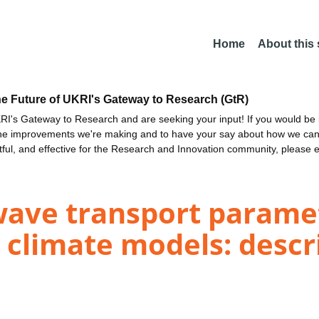
Home
About this
he Future of UKRI's Gateway to Research (GtR)
I's Gateway to Research and are seeking your input! If you would be i
the improvements we're making and to have your say about how we c
ctful, and effective for the Research and Innovation community, please 
wave transport paramet
 climate models: descr