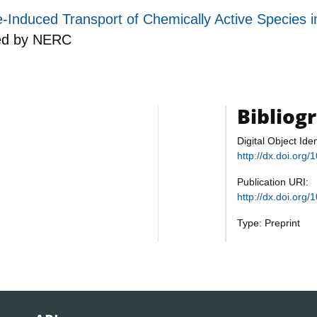
duced Transport of Chemically Active Species i
ed by
NERC
Bibliog
Digital Object Iden
http://dx.doi.or
Publication URI:
http://dx.doi.or
Type: Preprint