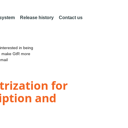
 system
Release history
Contact us
nterested in being
an make GtR more
email
rization for
iption and