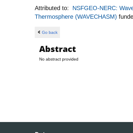
Attributed to:
NSFGEO-NERC: Wave-In
Thermosphere (WAVECHASM)
fund
Go back
Abstract
No abstract provided