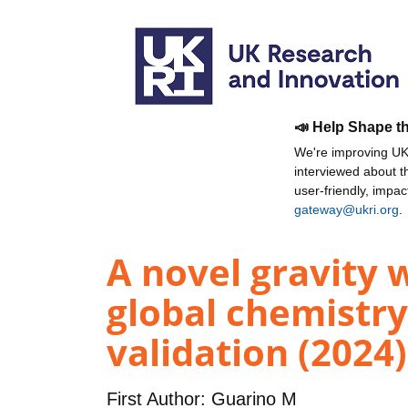
📣 Help Shape t
We're improving UKR
interviewed about 
user-friendly, impa
gateway@ukri.org
.
A novel gravity 
global chemistry
validation (2024)
First Author:
Guarino M