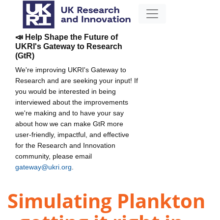
📣 Help Shape the Future of
UKRI's Gateway to Research
(GtR)
We're improving UKRI's Gateway to
Research and are seeking your input! If
you would be interested in being
interviewed about the improvements
we're making and to have your say
about how we can make GtR more
user-friendly, impactful, and effective
for the Research and Innovation
community, please email
gateway@ukri.org
.
Simulating Plankton