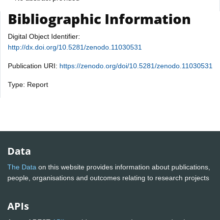
Bibliographic Information
Digital Object Identifier:
http://dx.doi.org/10.5281/zenodo.11030531
Publication URI:
https://zenodo.org/doi/10.5281/zenodo.11030531
Type: Report
Data
The Data
on this website provides information about publications,
people, organisations and outcomes relating to research projects
APIs