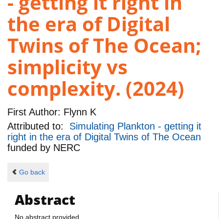
- getting it right in
the era of Digital
Twins of The Ocean;
simplicity vs
complexity. (2024)
First Author:
Flynn K
Attributed to:
Simulating Plankton - getting it
right in the era of Digital Twins of The Ocean
funded by
NERC
Go back
Abstract
No abstract provided