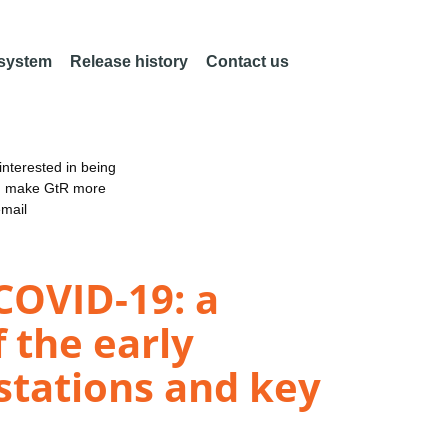
 system
Release history
Contact us
nterested in being
an make GtR more
email
COVID-19: a
 the early
stations and key