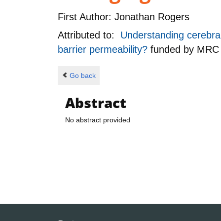
First Author:
Jonathan Rogers
Attributed to:
Understanding cerebral 
barrier permeability?
funded by
MRC
Go back
Abstract
No abstract provided