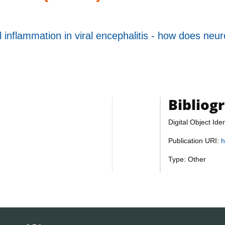
inflammation in viral encephalitis - how does neuron
Bibliog
Digital Object Iden
Publication URI:
h
Type: Other