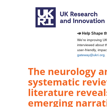
📣 Help Shape t
We're improving UKR
interviewed about 
user-friendly, impa
gateway@ukri.org
.
The neurology a
systematic revie
literature revea
emerging narrati