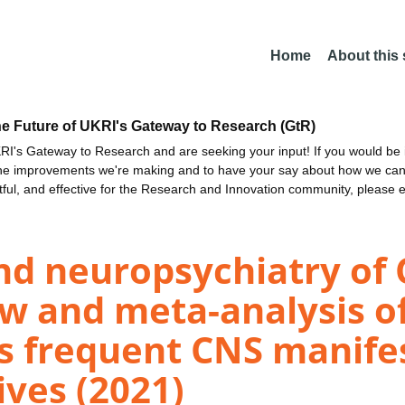
Home
About this
he Future of UKRI's Gateway to Research (GtR)
I's Gateway to Research and are seeking your input! If you would be i
the improvements we're making and to have your say about how we c
ctful, and effective for the Research and Innovation community, please 
nd neuropsychiatry of 
w and meta-analysis of
ls frequent CNS manife
ves (2021)