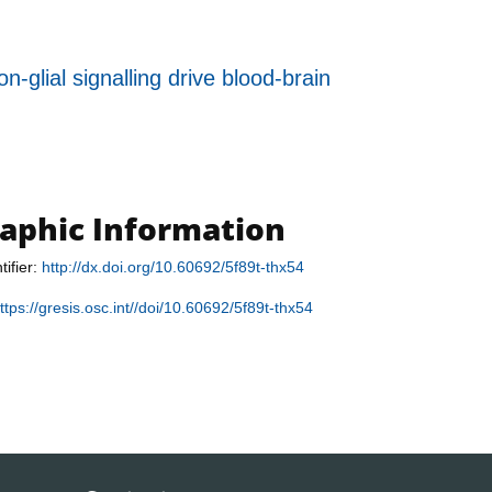
-glial signalling drive blood-brain
raphic Information
tifier:
http://dx.doi.org/10.60692/5f89t-thx54
ttps://gresis.osc.int//doi/10.60692/5f89t-thx54