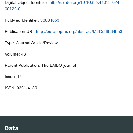
Digital Object Identifier:
http://dx.doi.org/10.1038/s44318-024-
00126-0
PubMed Identifier:
38834853
Publication URI:
http://europepmc.org/abstract/MED/38834853
Type: Journal Article/Review
Volume: 43
Parent Publication: The EMBO journal
Issue: 14
ISSN: 0261-4189
Data