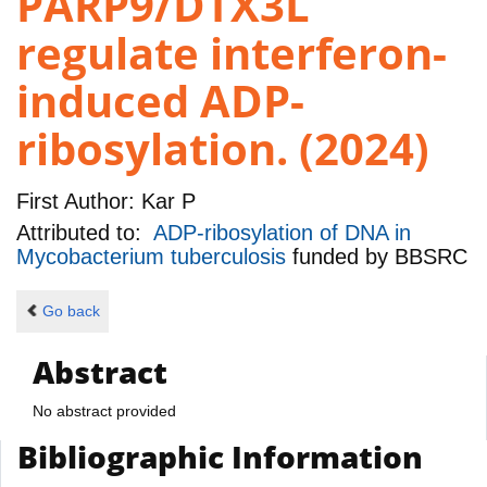
PARP9/DTX3L
regulate interferon-
induced ADP-
ribosylation. (2024)
First Author:
Kar P
Attributed to:
ADP-ribosylation of DNA in
Mycobacterium tuberculosis
funded by
BBSRC
Go back
Abstract
No abstract provided
Bibliographic Information