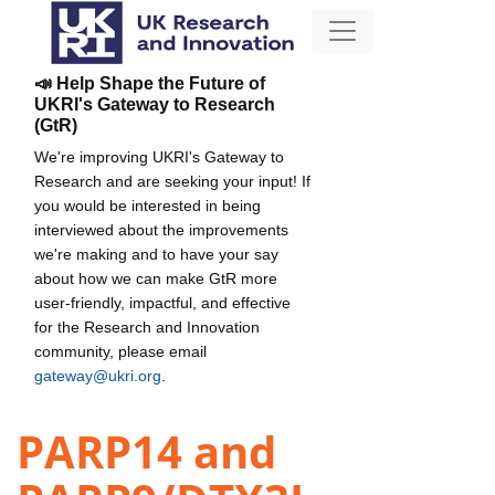
📣 Help Shape the Future of
UKRI's Gateway to Research
(GtR)
We're improving UKRI's Gateway to
Research and are seeking your input! If
you would be interested in being
interviewed about the improvements
we're making and to have your say
about how we can make GtR more
user-friendly, impactful, and effective
for the Research and Innovation
community, please email
gateway@ukri.org
.
PARP14 and