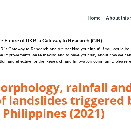
Home
About this
he Future of UKRI's Gateway to Research (GtR)
I's Gateway to Research and are seeking your input! If you would be i
the improvements we're making and to have your say about how we c
ctful, and effective for the Research and Innovation community, please 
orphology, rainfall and
f landslides triggered
Philippines (2021)