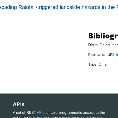
ading Rainfall-triggered landslide hazards in the 
Bibliog
Digital Object Iden
Publication URI:
h
Type: Other
APIs
A set of REST
API's
enable programmatic access to the