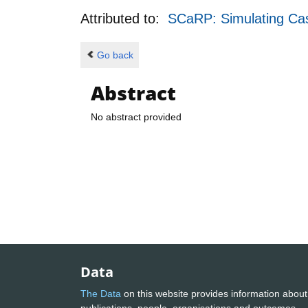
Attributed to:
SCaRP: Simulating Casc
Go back
Abstract
No abstract provided
Data
The Data
on this website provides information about