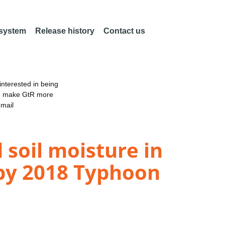
 system
Release history
Contact us
nterested in being
an make GtR more
email
 soil moisture in
 by 2018 Typhoon