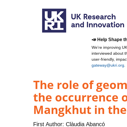
📣 Help Shape t
We're improving UKR
interviewed about 
user-friendly, impa
gateway@ukri.org
.
The role of geom
the occurrence o
Mangkhut in the 
First Author:
Clàudia Abancó