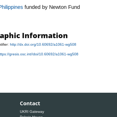
Philippines
funded by
Newton Fund
raphic Information
tifier:
http://dx.doi.org/10.60692/a1061-wg508
ttps://gresis.osc.int//doi/10.60692/a1061-wg508
Contact
UKRI Gateway