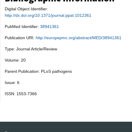
Digital Object Identifier:
http://dx.doi.org/10.1371/journal.ppat.1012361
PubMed Identifier:
38941361
Publication URI:
http://europepmc.org/abstract/MED/38941361
Type: Journal Article/Review
Volume: 20
Parent Publication: PLoS pathogens
Issue: 6
ISSN: 1553-7366