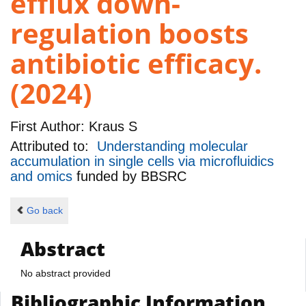
efflux down-
regulation boosts
antibiotic efficacy.
(2024)
First Author:
Kraus S
Attributed to:
Understanding molecular
accumulation in single cells via microfluidics
and omics
funded by
BBSRC
Go back
Abstract
No abstract provided
Bibliographic Information