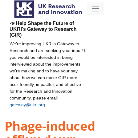
📣 Help Shape the Future of
UKRI's Gateway to Research
(GtR)
We're improving UKRI's Gateway to
Research and are seeking your input! If
you would be interested in being
interviewed about the improvements
we're making and to have your say
about how we can make GtR more
user-friendly, impactful, and effective
for the Research and Innovation
community, please email
gateway@ukri.org
.
Phage-induced