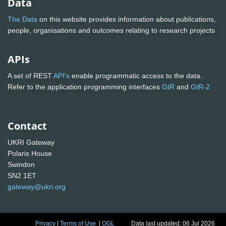
Data
The Data
on this website provides information about publications,
people, organisations and outcomes relating to research projects
APIs
A set of REST
API's
enable programmatic access to the data.
Refer to the application programming interfaces
GtR
and
GtR-2
Contact
UKRI Gateway
Polaris House
Swindon
SN2 1ET
gateway@ukri.org
Privacy
|
Terms of Use
|
OGL
Data last updated: 06 Jul 2026