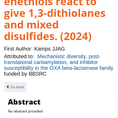
enethiols react to
give 1,3-dithiolanes
and mixed
disulfides. (2024)
First Author:
Kamps JJAG
Attributed to:
Mechanistic diversity, post-
translational carbamylation, and inhibitor
susceptibility in the OXA beta-lactamase family
funded by
BBSRC
Go back
Abstract
No abstract provided