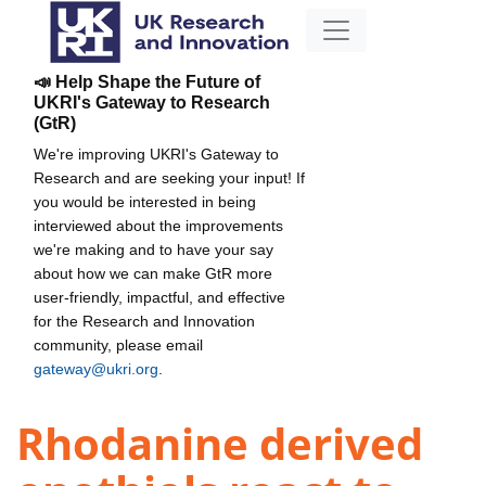
📣 Help Shape the Future of
UKRI's Gateway to Research
(GtR)
We're improving UKRI's Gateway to
Research and are seeking your input! If
you would be interested in being
interviewed about the improvements
we're making and to have your say
about how we can make GtR more
user-friendly, impactful, and effective
for the Research and Innovation
community, please email
gateway@ukri.org
.
Rhodanine derived