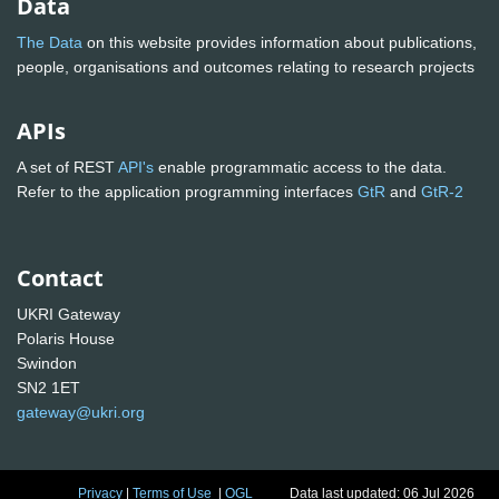
Data
The Data
on this website provides information about publications,
people, organisations and outcomes relating to research projects
APIs
A set of REST
API's
enable programmatic access to the data.
Refer to the application programming interfaces
GtR
and
GtR-2
Contact
UKRI Gateway
Polaris House
Swindon
SN2 1ET
gateway@ukri.org
Privacy
|
Terms of Use
|
OGL
Data last updated: 06 Jul 2026