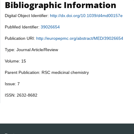
Bibliographic Information
Digital Object Identifier:
http://dx.doi.org/10.1039/d4md00157e
PubMed Identifier:
39026654
Publication URI:
http://europepmc.org/abstract/MED/39026654
Type: Journal Article/Review
Volume: 15
Parent Publication: RSC medicinal chemistry
Issue: 7
ISSN: 2632-8682