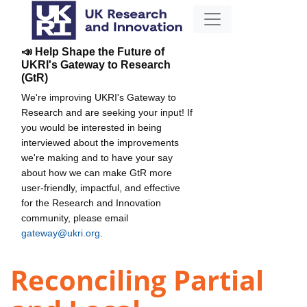
📣 Help Shape the Future of
UKRI's Gateway to Research
(GtR)
We're improving UKRI's Gateway to
Research and are seeking your input! If
you would be interested in being
interviewed about the improvements
we're making and to have your say
about how we can make GtR more
user-friendly, impactful, and effective
for the Research and Innovation
community, please email
gateway@ukri.org
.
Reconciling Partial