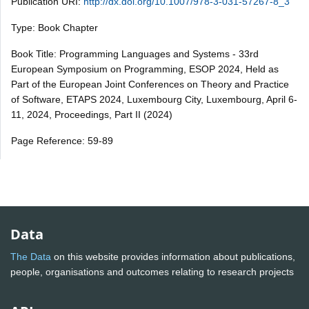
Publication URI:
http://dx.doi.org/10.1007/978-3-031-57267-8_3
Type: Book Chapter
Book Title: Programming Languages and Systems - 33rd
European Symposium on Programming, ESOP 2024, Held as
Part of the European Joint Conferences on Theory and Practice
of Software, ETAPS 2024, Luxembourg City, Luxembourg, April 6-
11, 2024, Proceedings, Part II (2024)
Page Reference: 59-89
Data
The Data
on this website provides information about publications,
people, organisations and outcomes relating to research projects