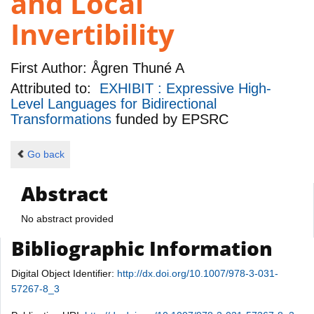
and Local
Invertibility
First Author:
Ågren Thuné A
Attributed to:
EXHIBIT : Expressive High-
Level Languages for Bidirectional
Transformations
funded by
EPSRC
Go back
Abstract
No abstract provided
Bibliographic Information
Digital Object Identifier:
http://dx.doi.org/10.1007/978-3-031-
57267-8_3