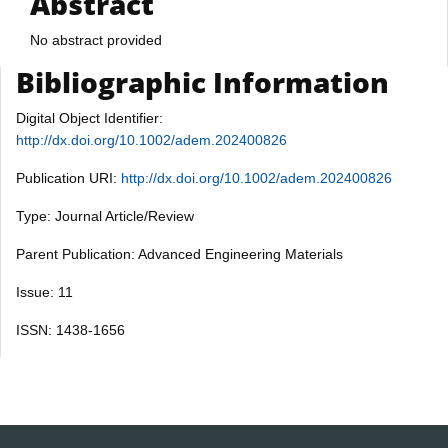
Abstract
No abstract provided
Bibliographic Information
Digital Object Identifier:
http://dx.doi.org/10.1002/adem.202400826
Publication URI:
http://dx.doi.org/10.1002/adem.202400826
Type: Journal Article/Review
Parent Publication: Advanced Engineering Materials
Issue: 11
ISSN: 1438-1656