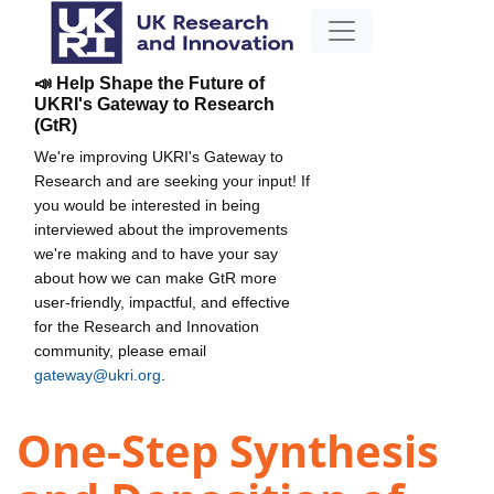
📣 Help Shape the Future of
UKRI's Gateway to Research
(GtR)
We're improving UKRI's Gateway to
Research and are seeking your input! If
you would be interested in being
interviewed about the improvements
we're making and to have your say
about how we can make GtR more
user-friendly, impactful, and effective
for the Research and Innovation
community, please email
gateway@ukri.org
.
One-Step Synthesis