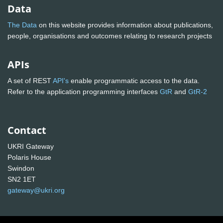
Data
The Data
on this website provides information about publications,
people, organisations and outcomes relating to research projects
APIs
A set of REST
API's
enable programmatic access to the data.
Refer to the application programming interfaces
GtR
and
GtR-2
Contact
UKRI Gateway
Polaris House
Swindon
SN2 1ET
gateway@ukri.org