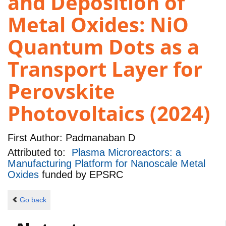
and Deposition of
Metal Oxides: NiO
Quantum Dots as a
Transport Layer for
Perovskite
Photovoltaics (2024)
First Author:
Padmanaban D
Attributed to:
Plasma Microreactors: a
Manufacturing Platform for Nanoscale Metal
Oxides
funded by
EPSRC
Go back