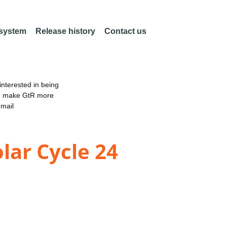
 system
Release history
Contact us
nterested in being
an make GtR more
email
lar Cycle 24