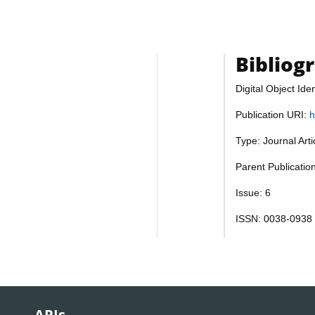
Bibliog
Digital Object Iden
Publication URI:
h
Type: Journal Art
Parent Publicatio
Issue: 6
ISSN: 0038-0938
APIs