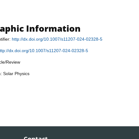
raphic Information
tifier:
http://dx.doi.org/10.1007/s11207-024-02328-5
ttp://dx.doi.org/10.1007/s11207-024-02328-5
icle/Review
n: Solar Physics
Contact