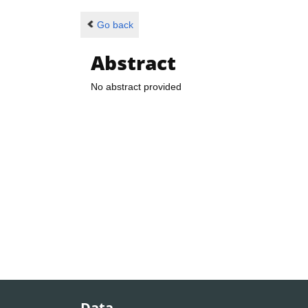
Go back
Abstract
No abstract provided
Data