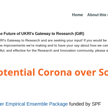
Home
About this
he Future of UKRI's Gateway to Research (GtR)
I's Gateway to Research and are seeking your input! If you would be i
the improvements we're making and to have your say about how we c
ctful, and effective for the Research and Innovation community, please 
tential Corona over So
r Empirical Ensemble Package
funded by
SPF