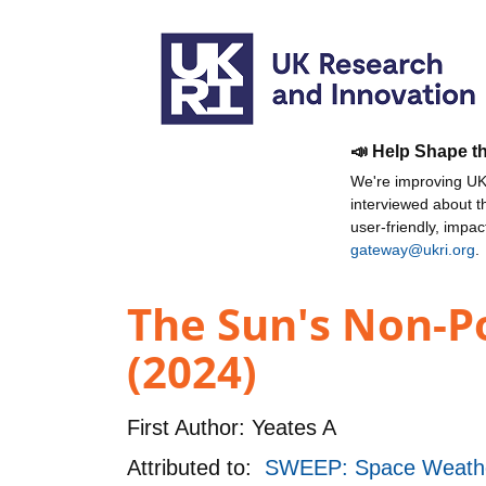
📣 Help Shape t
We're improving UKR
interviewed about 
user-friendly, impa
gateway@ukri.org
.
The Sun's Non-Po
(2024)
First Author:
Yeates A
Attributed to:
SWEEP: Space Weathe