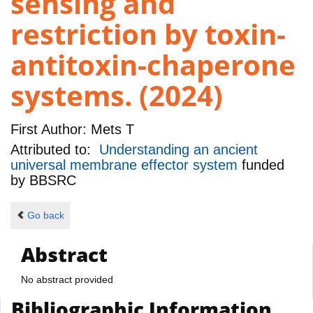
sensing and
restriction by toxin-
antitoxin-chaperone
systems. (2024)
First Author:
Mets T
Attributed to:
Understanding an ancient
universal membrane effector system
funded
by
BBSRC
Go back
Abstract
No abstract provided
Bibliographic Information