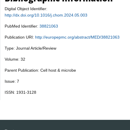
Digital Object Identifier:
http://dx.doi.org/10.1016/j.chom.2024.05.003
PubMed Identifier:
38821063
Publication URI:
http://europepmc.org/abstract/MED/38821063
Type: Journal Article/Review
Volume: 32
Parent Publication: Cell host & microbe
Issue: 7
ISSN: 1931-3128