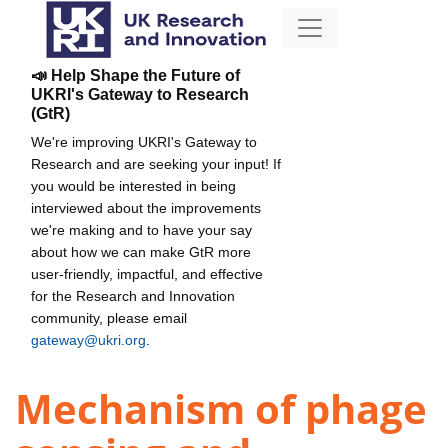
📣 Help Shape the Future of
UKRI's Gateway to Research
(GtR)
We're improving UKRI's Gateway to
Research and are seeking your input! If
you would be interested in being
interviewed about the improvements
we're making and to have your say
about how we can make GtR more
user-friendly, impactful, and effective
for the Research and Innovation
community, please email
gateway@ukri.org
.
Mechanism of phage