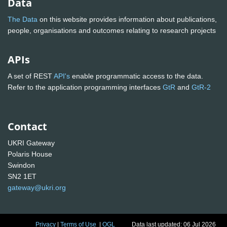
Data
The Data
on this website provides information about publications,
people, organisations and outcomes relating to research projects
APIs
A set of REST
API's
enable programmatic access to the data.
Refer to the application programming interfaces
GtR
and
GtR-2
Contact
UKRI Gateway
Polaris House
Swindon
SN2 1ET
gateway@ukri.org
Privacy
|
Terms of Use
|
OGL
Data last updated: 06 Jul 2026