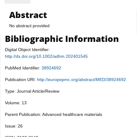
Abstract
No abstract provided
Bibliographic Information
Digital Object Identifier:
http://dx.doi.org/10.1002/adhm.202401545
PubMed Identifier:
38924692
Publication URI:
http://europepmc.org/abstract/MED/38924692
Type: Journal Article/Review
Volume: 13
Parent Publication: Advanced healthcare materials
Issue: 26