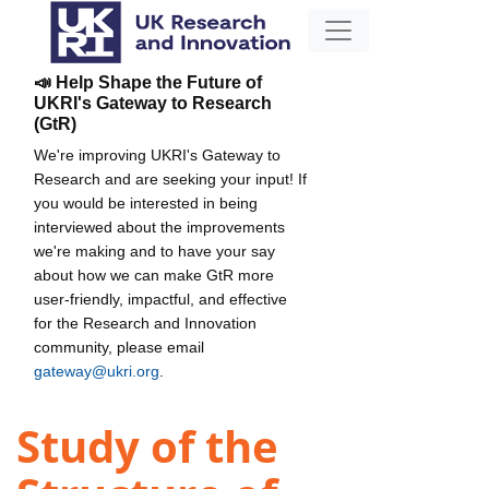
📣 Help Shape the Future of
UKRI's Gateway to Research
(GtR)
We're improving UKRI's Gateway to
Research and are seeking your input! If
you would be interested in being
interviewed about the improvements
we're making and to have your say
about how we can make GtR more
user-friendly, impactful, and effective
for the Research and Innovation
community, please email
gateway@ukri.org
.
Study of the