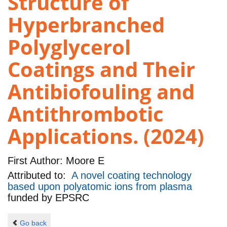
Structure of
Hyperbranched
Polyglycerol
Coatings and Their
Antibiofouling and
Antithrombotic
Applications. (2024)
First Author:
Moore E
Attributed to:
A novel coating technology
based upon polyatomic ions from plasma
funded by
EPSRC
Go back