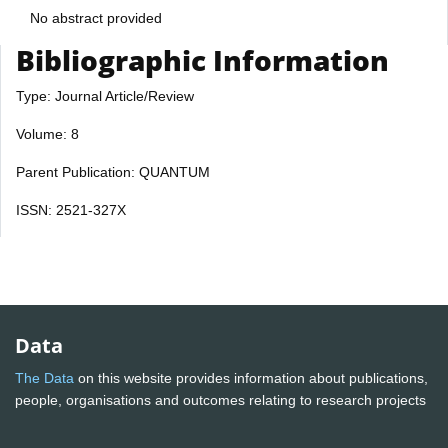
No abstract provided
Bibliographic Information
Type: Journal Article/Review
Volume: 8
Parent Publication: QUANTUM
ISSN: 2521-327X
Data
The Data
on this website provides information about publications,
people, organisations and outcomes relating to research projects