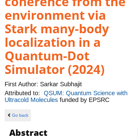
coherence from the
environment via
Stark many-body
localization in a
Quantum-Dot
Simulator (2024)
First Author:
Sarkar Subhajit
Attributed to:
QSUM: Quantum Science with
Ultracold Molecules
funded by
EPSRC
Go back
Abstract