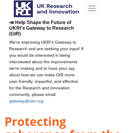
📣 Help Shape the Future of
UKRI's Gateway to Research
(GtR)
We're improving UKRI's Gateway to
Research and are seeking your input! If
you would be interested in being
interviewed about the improvements
we're making and to have your say
about how we can make GtR more
user-friendly, impactful, and effective
for the Research and Innovation
community, please email
gateway@ukri.org
.
Protecting