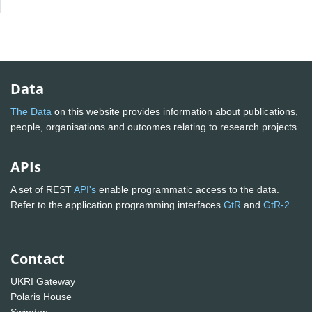
Data
The Data
on this website provides information about publications,
people, organisations and outcomes relating to research projects
APIs
A set of REST
API's
enable programmatic access to the data.
Refer to the application programming interfaces
GtR
and
GtR-2
Contact
UKRI Gateway
Polaris House