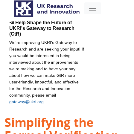
📣 Help Shape the Future of
UKRI's Gateway to Research
(GtR)
We're improving UKRI's Gateway to
Research and are seeking your input! If
you would be interested in being
interviewed about the improvements
we're making and to have your say
about how we can make GtR more
user-friendly, impactful, and effective
for the Research and Innovation
community, please email
gateway@ukri.org
.
Simplifying the