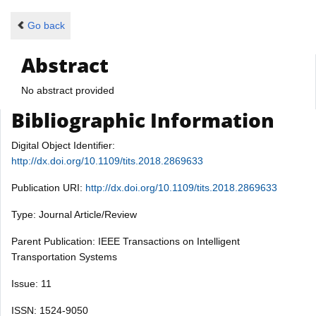
Go back
Abstract
No abstract provided
Bibliographic Information
Digital Object Identifier:
http://dx.doi.org/10.1109/tits.2018.2869633
Publication URI:
http://dx.doi.org/10.1109/tits.2018.2869633
Type: Journal Article/Review
Parent Publication: IEEE Transactions on Intelligent
Transportation Systems
Issue: 11
ISSN: 1524-9050