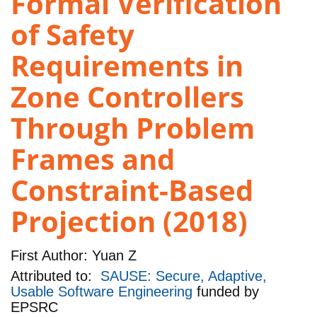
Formal Verification
of Safety
Requirements in
Zone Controllers
Through Problem
Frames and
Constraint-Based
Projection (2018)
First Author:
Yuan Z
Attributed to:
SAUSE: Secure, Adaptive,
Usable Software Engineering
funded by
EPSRC