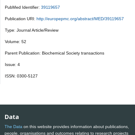
PubMed Identifier:
39119657
Publication URI:
http://europepmc.org/abstract/MED/39119657
Type: Journal Article/Review
Volume: 52
Parent Publication: Biochemical Society transactions
Issue: 4
ISSN: 0300-5127
Data
The Data
on this website provides information about publications,
people, organisations and outcomes relating to research projects