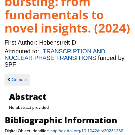
bursting: from
fundamentals to
novel insights. (2024)
First Author:
Hebenstreit D
Attributed to:
TRANSCRIPTION AND
NUCLEAR PHASE TRANSITIONS
funded by
SPF
Go back
Abstract
No abstract provided
Bibliographic Information
Digital Object Identifier:
http://dx.doi.org/10.1042/bst20231286