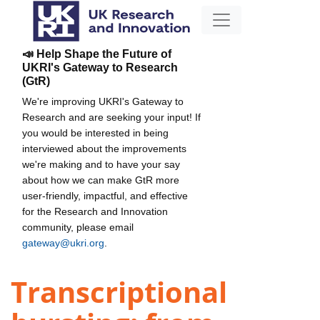
📣 Help Shape the Future of
UKRI's Gateway to Research
(GtR)
We're improving UKRI's Gateway to
Research and are seeking your input! If
you would be interested in being
interviewed about the improvements
we're making and to have your say
about how we can make GtR more
user-friendly, impactful, and effective
for the Research and Innovation
community, please email
gateway@ukri.org
.
Transcriptional