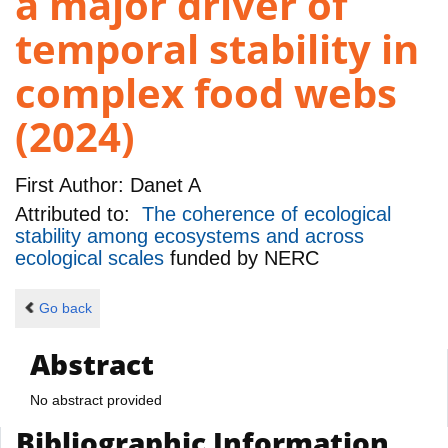
a major driver of
temporal stability in
complex food webs
(2024)
First Author:
Danet A
Attributed to:
The coherence of ecological
stability among ecosystems and across
ecological scales
funded by
NERC
Go back
Abstract
No abstract provided
Bibliographic Information