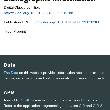
Digital Object Identifier:
http://dx.doi.org/10.1101/2024.08.29.610288
Publication URI:
http://dx.doi.org/10.1101/2024.08.29.610288
Type: Preprint
Data
The Data
on this website provides information about publications,
people, organisations and outcomes relating to research projects
APIs
A set of REST
API's
enable programmatic access to the data.
Refer to the application programming interfaces
GtR
and
GtR-2