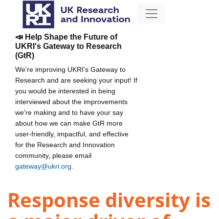
📣 Help Shape the Future of
UKRI's Gateway to Research
(GtR)
We're improving UKRI's Gateway to
Research and are seeking your input! If
you would be interested in being
interviewed about the improvements
we're making and to have your say
about how we can make GtR more
user-friendly, impactful, and effective
for the Research and Innovation
community, please email
gateway@ukri.org
.
Response diversity is