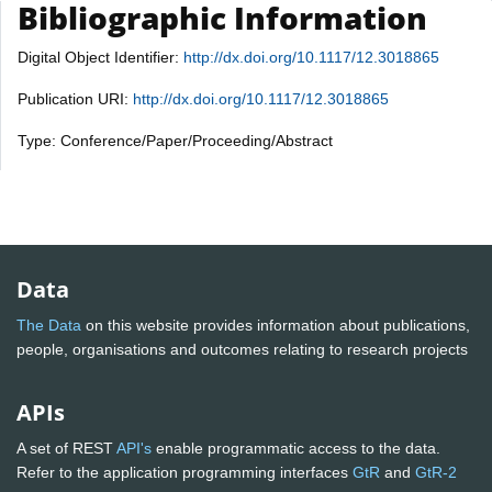
Bibliographic Information
Digital Object Identifier:
http://dx.doi.org/10.1117/12.3018865
Publication URI:
http://dx.doi.org/10.1117/12.3018865
Type: Conference/Paper/Proceeding/Abstract
Data
The Data
on this website provides information about publications,
people, organisations and outcomes relating to research projects
APIs
A set of REST
API's
enable programmatic access to the data.
Refer to the application programming interfaces
GtR
and
GtR-2