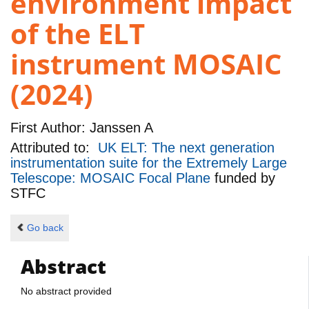
environment impact
of the ELT
instrument MOSAIC
(2024)
First Author:
Janssen A
Attributed to:
UK ELT: The next generation
instrumentation suite for the Extremely Large
Telescope: MOSAIC Focal Plane
funded by
STFC
Go back
Abstract
No abstract provided