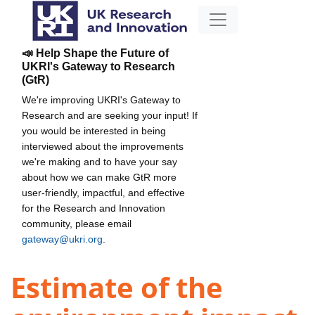
📣 Help Shape the Future of
UKRI's Gateway to Research
(GtR)
We're improving UKRI's Gateway to
Research and are seeking your input! If
you would be interested in being
interviewed about the improvements
we're making and to have your say
about how we can make GtR more
user-friendly, impactful, and effective
for the Research and Innovation
community, please email
gateway@ukri.org
.
Estimate of the