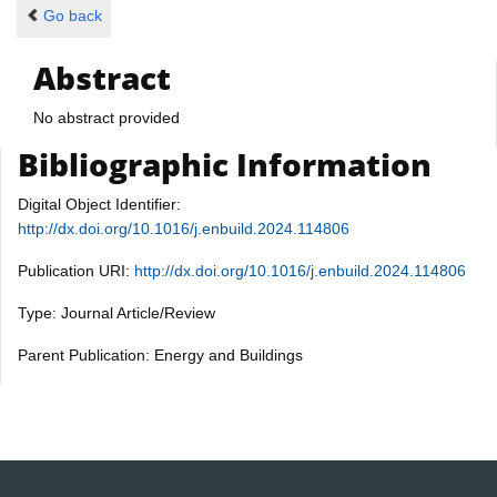
Go back
Abstract
No abstract provided
Bibliographic Information
Digital Object Identifier:
http://dx.doi.org/10.1016/j.enbuild.2024.114806
Publication URI:
http://dx.doi.org/10.1016/j.enbuild.2024.114806
Type: Journal Article/Review
Parent Publication: Energy and Buildings