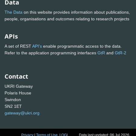
Data
The Data
on this website provides information about publications,
people, organisations and outcomes relating to research projects
APIs
A set of REST
API's
enable programmatic access to the data.
Refer to the application programming interfaces
GtR
and
GtR-2
Contact
UKRI Gateway
Polaris House
Swindon
SN2 1ET
gateway@ukri.org
Privacy
|
Terms of Use
|
OGL
Data last updated: 06 Jul 2026