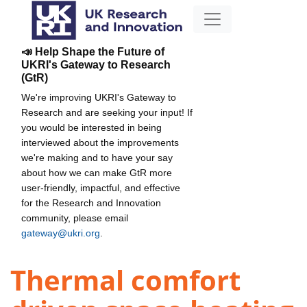
📣 Help Shape the Future of
UKRI's Gateway to Research
(GtR)
We're improving UKRI's Gateway to
Research and are seeking your input! If
you would be interested in being
interviewed about the improvements
we're making and to have your say
about how we can make GtR more
user-friendly, impactful, and effective
for the Research and Innovation
community, please email
gateway@ukri.org
.
Thermal comfort