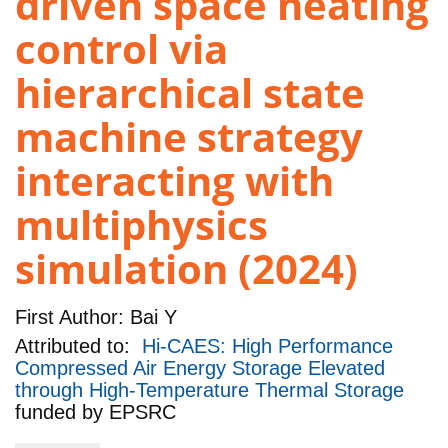
driven space heating
control via
hierarchical state
machine strategy
interacting with
multiphysics
simulation (2024)
First Author:
Bai Y
Attributed to:
Hi-CAES: High Performance
Compressed Air Energy Storage Elevated
through High-Temperature Thermal Storage
funded by
EPSRC