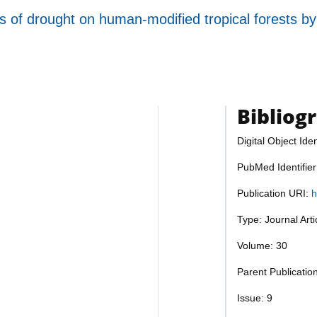
s of drought on human-modified tropical forests by
Bibliog
Digital Object Iden
PubMed Identifie
Publication URI:
h
Type: Journal Art
Volume: 30
Parent Publicatio
Issue: 9