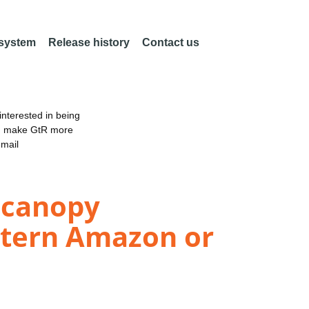
 system
Release history
Contact us
nterested in being
an make GtR more
email
r canopy
astern Amazon or