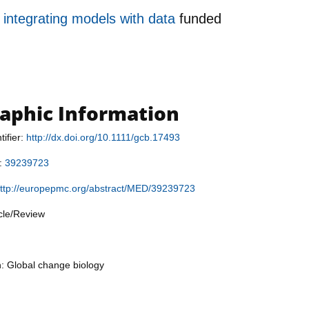
 integrating models with data
funded
raphic Information
tifier:
http://dx.doi.org/10.1111/gcb.17493
r:
39239723
ttp://europepmc.org/abstract/MED/39239723
icle/Review
n: Global change biology