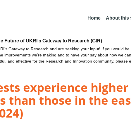
Home
About this
he Future of UKRI's Gateway to Research (GtR)
I's Gateway to Research and are seeking your input! If you would be i
the improvements we're making and to have your say about how we c
ctful, and effective for the Research and Innovation community, please 
ests experience highe
s than those in the e
2024)