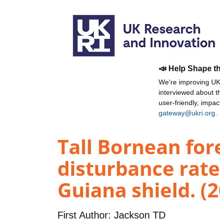
📣 Help Shape t
We're improving UKR
interviewed about 
user-friendly, impa
gateway@ukri.org
.
Tall Bornean for
disturbance rate
Guiana shield. (
First Author:
Jackson TD