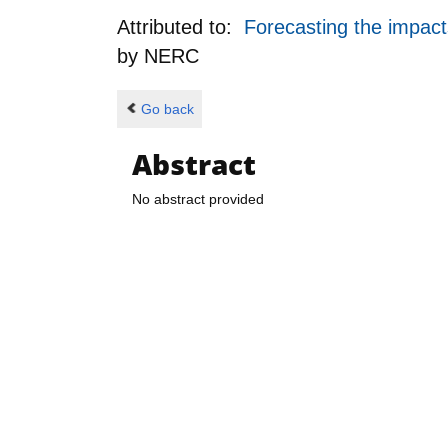
Attributed to:
Forecasting the impact
by
NERC
Go back
Abstract
No abstract provided