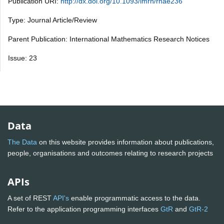
Publication URI:
http://dx.doi.org/10.1093/imrn/rnae236
Type: Journal Article/Review
Parent Publication: International Mathematics Research Notices
Issue: 23
Data
The Data
on this website provides information about publications,
people, organisations and outcomes relating to research projects
APIs
A set of REST
API's
enable programmatic access to the data.
Refer to the application programming interfaces
GtR
and
GtR-2