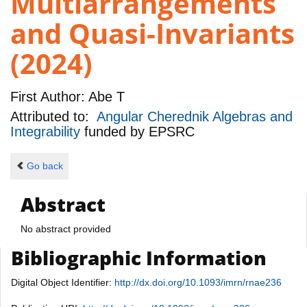
Multiarrangements
and Quasi-Invariants
(2024)
First Author:
Abe T
Attributed to:
Angular Cherednik Algebras and
Integrability
funded by
EPSRC
Go back
Abstract
No abstract provided
Bibliographic Information
Digital Object Identifier:
http://dx.doi.org/10.1093/imrn/rnae236