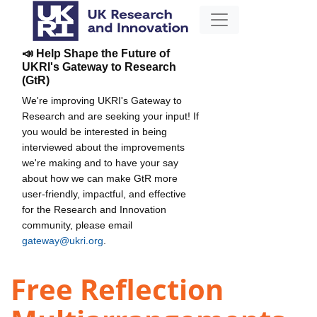
📣 Help Shape the Future of
UKRI's Gateway to Research
(GtR)
We're improving UKRI's Gateway to
Research and are seeking your input! If
you would be interested in being
interviewed about the improvements
we're making and to have your say
about how we can make GtR more
user-friendly, impactful, and effective
for the Research and Innovation
community, please email
gateway@ukri.org
.
Free Reflection