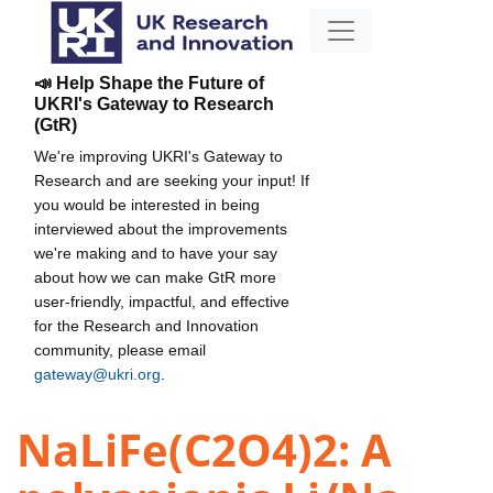
📣 Help Shape the Future of
UKRI's Gateway to Research
(GtR)
We're improving UKRI's Gateway to
Research and are seeking your input! If
you would be interested in being
interviewed about the improvements
we're making and to have your say
about how we can make GtR more
user-friendly, impactful, and effective
for the Research and Innovation
community, please email
gateway@ukri.org
.
NaLiFe(C2O4)2: A