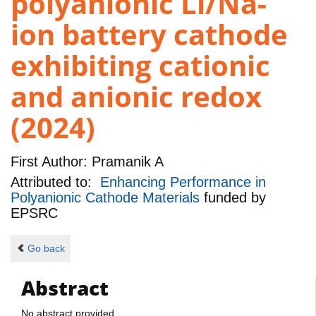
polyanionic Li/Na-
ion battery cathode
exhibiting cationic
and anionic redox
(2024)
First Author:
Pramanik A
Attributed to:
Enhancing Performance in
Polyanionic Cathode Materials
funded by
EPSRC
Go back
Abstract
No abstract provided