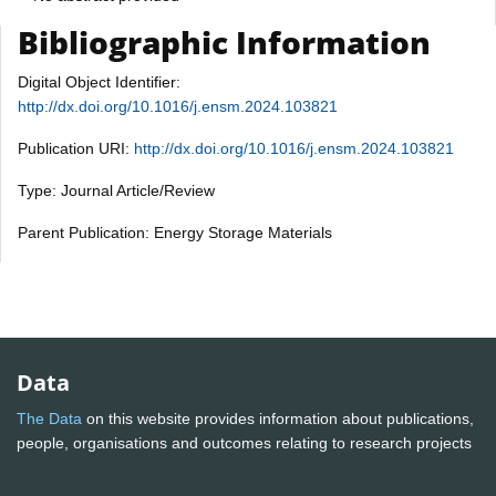
Bibliographic Information
Digital Object Identifier:
http://dx.doi.org/10.1016/j.ensm.2024.103821
Publication URI:
http://dx.doi.org/10.1016/j.ensm.2024.103821
Type: Journal Article/Review
Parent Publication: Energy Storage Materials
Data
The Data
on this website provides information about publications,
people, organisations and outcomes relating to research projects