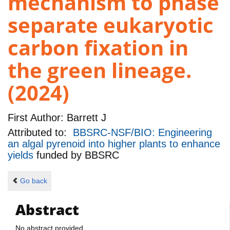
mechanism to phase
separate eukaryotic
carbon fixation in
the green lineage.
(2024)
First Author:
Barrett J
Attributed to:
BBSRC-NSF/BIO: Engineering
an algal pyrenoid into higher plants to enhance
yields
funded by
BBSRC
Go back
Abstract
No abstract provided