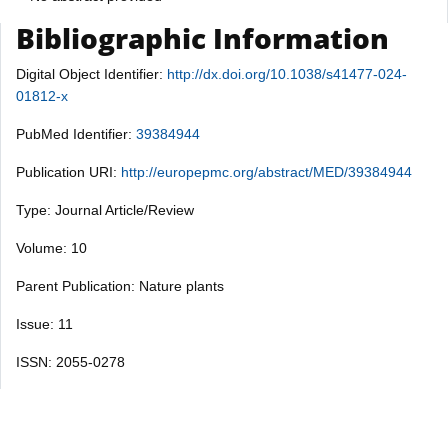
Bibliographic Information
Digital Object Identifier:
http://dx.doi.org/10.1038/s41477-024-
01812-x
PubMed Identifier:
39384944
Publication URI:
http://europepmc.org/abstract/MED/39384944
Type: Journal Article/Review
Volume: 10
Parent Publication: Nature plants
Issue: 11
ISSN: 2055-0278