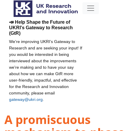
📣 Help Shape the Future of
UKRI's Gateway to Research
(GtR)
We're improving UKRI's Gateway to
Research and are seeking your input! If
you would be interested in being
interviewed about the improvements
we're making and to have your say
about how we can make GtR more
user-friendly, impactful, and effective
for the Research and Innovation
community, please email
gateway@ukri.org
.
A promiscuous