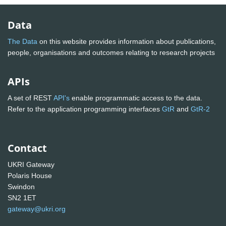
Data
The Data
on this website provides information about publications,
people, organisations and outcomes relating to research projects
APIs
A set of REST
API's
enable programmatic access to the data.
Refer to the application programming interfaces
GtR
and
GtR-2
Contact
UKRI Gateway
Polaris House
Swindon
SN2 1ET
gateway@ukri.org