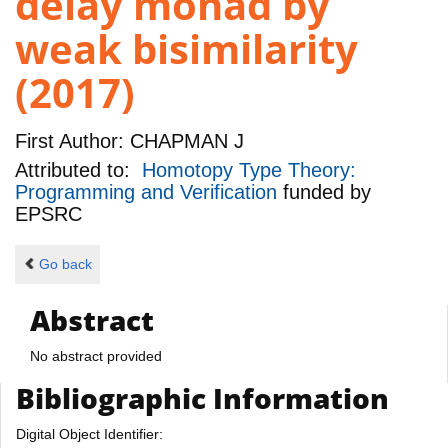
delay monad by
weak bisimilarity
(2017)
First Author:
CHAPMAN J
Attributed to:
Homotopy Type Theory:
Programming and Verification
funded by
EPSRC
Go back
Abstract
No abstract provided
Bibliographic Information
Digital Object Identifier: