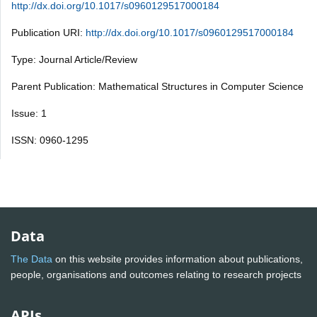
http://dx.doi.org/10.1017/s0960129517000184
Publication URI:
http://dx.doi.org/10.1017/s0960129517000184
Type: Journal Article/Review
Parent Publication: Mathematical Structures in Computer Science
Issue: 1
ISSN: 0960-1295
Data
The Data
on this website provides information about publications,
people, organisations and outcomes relating to research projects
APIs