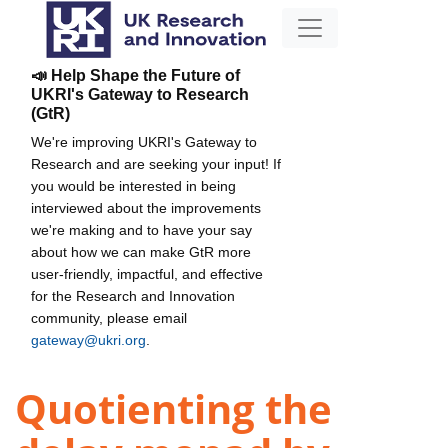
📣 Help Shape the Future of
UKRI's Gateway to Research
(GtR)
We're improving UKRI's Gateway to
Research and are seeking your input! If
you would be interested in being
interviewed about the improvements
we're making and to have your say
about how we can make GtR more
user-friendly, impactful, and effective
for the Research and Innovation
community, please email
gateway@ukri.org
.
Quotienting the