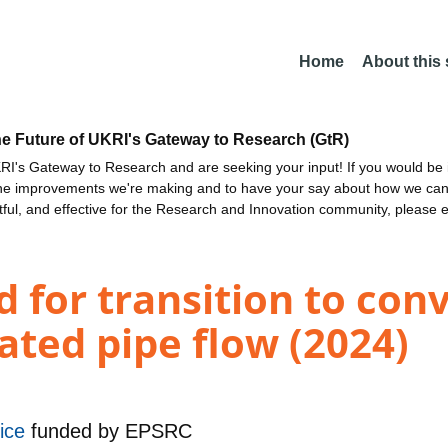
Home
About this
he Future of UKRI's Gateway to Research (GtR)
I's Gateway to Research and are seeking your input! If you would be i
the improvements we're making and to have your say about how we c
ctful, and effective for the Research and Innovation community, please 
 for transition to con
ated pipe flow (2024)
vice
funded by
EPSRC