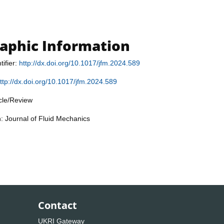
raphic Information
tifier:
http://dx.doi.org/10.1017/jfm.2024.589
ttp://dx.doi.org/10.1017/jfm.2024.589
icle/Review
n: Journal of Fluid Mechanics
Contact
UKRI Gateway