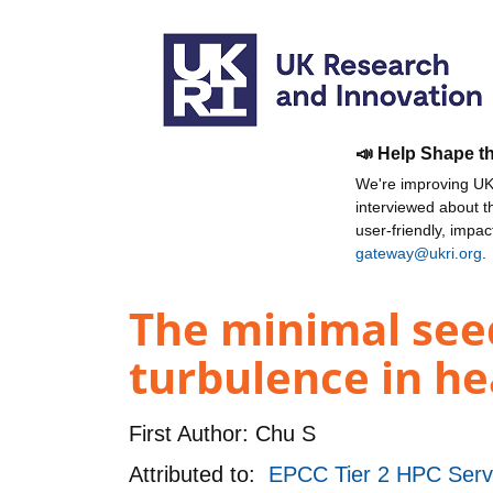
📣 Help Shape t
We're improving UKR
interviewed about 
user-friendly, impa
gateway@ukri.org
.
The minimal seed
turbulence in he
First Author:
Chu S
Attributed to:
EPCC Tier 2 HPC Ser