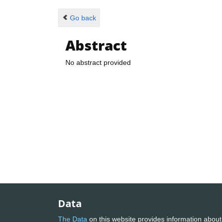
Go back
Abstract
No abstract provided
Data
The Data
on this website provides information about