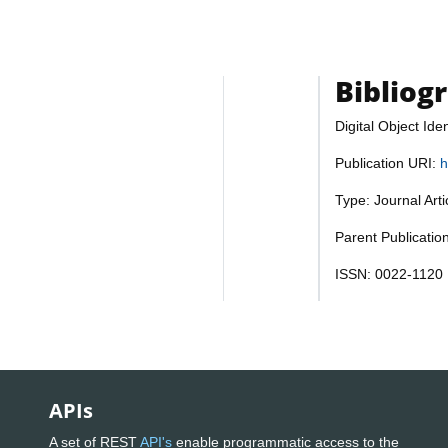
Bibliog
Digital Object Iden
Publication URI:
h
Type: Journal Art
Parent Publicatio
ISSN: 0022-1120
APIs
A set of REST
API's
enable programmatic access to the