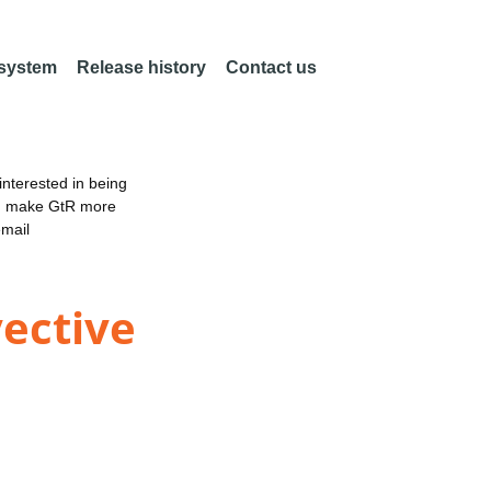
 system
Release history
Contact us
nterested in being
an make GtR more
email
vective